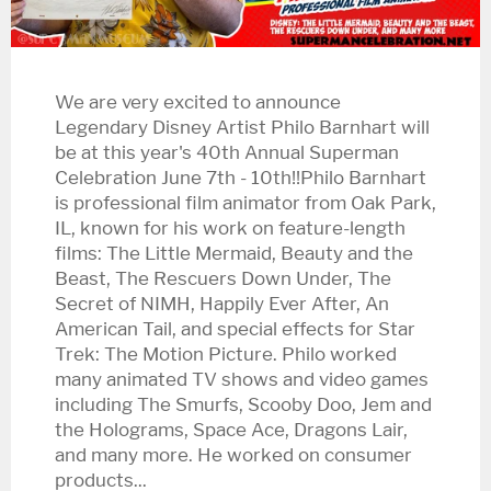
We are very excited to announce
Legendary Disney Artist Philo Barnhart will
be at this year's 40th Annual Superman
Celebration June 7th - 10th!!Philo Barnhart
is professional film animator from Oak Park,
IL, known for his work on feature-length
films: The Little Mermaid, Beauty and the
Beast, The Rescuers Down Under, The
Secret of NIMH, Happily Ever After, An
American Tail, and special effects for Star
Trek: The Motion Picture. Philo worked
many animated TV shows and video games
including The Smurfs, Scooby Doo, Jem and
the Holograms, Space Ace, Dragons Lair,
and many more. He worked on consumer
products...