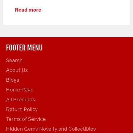
Read more
FOOTER MENU
Search
About Us
Blogs
Home Page
All Products
Return Policy
Terms of Service
Hidden Gems Novelty and Collectibles