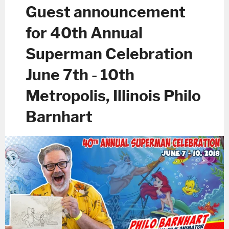
Guest announcement
for 40th Annual
Superman Celebration
June 7th - 10th
Metropolis, Illinois Philo
Barnhart