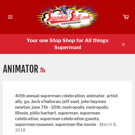
Skip
to
Ca
content
Site
navigation
Your one Stop Shop for All things
Superman!
Clos
RSS
ANIMATOR
40th annual superman celebration
,
animator
,
artist
ally
,
gu
,
Jack o'halloran
,
jeff east
,
john haymes
newton
,
june 7th - 10th
,
metropolis
,
metropolis
illinois
,
philo barhart
,
superman
,
superman
celebration
,
superman celebration guests
,
superman museum
,
superman the movie
-
March 8,
2018