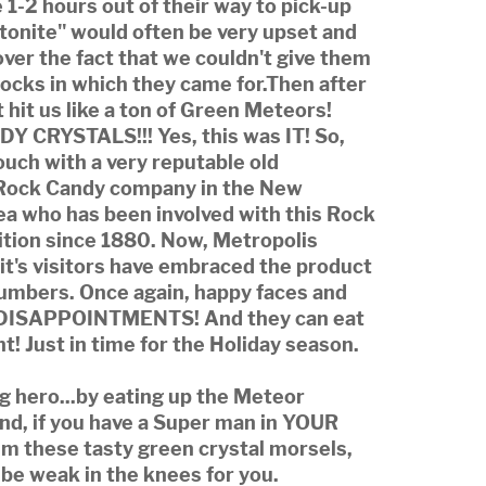
 1-2 hours out of their way to pick-up
tonite" would often be very upset and
over the fact that we couldn't give them
ocks in which they came for.Then after
 it hit us like a ton of Green Meteors!
 CRYSTALS!!! Yes, this was IT! So,
ouch with a very reputable old
Rock Candy company in the New
ea who has been involved with this Rock
ition since 1880. Now, Metropolis
d it's visitors have embraced the product
numbers. Once again, happy faces and
ISAPPOINTMENTS! And they can eat
nt! Just in time for the Holiday season.
ng hero...by eating up the Meteor
And, if you have a Super man in YOUR
 him these tasty green crystal morsels,
y be weak in the knees for you.