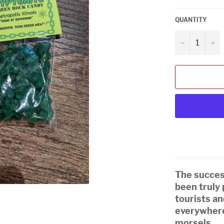
QUANTITY
−
+
The success
been truly
tourists a
everywhere
morsels.