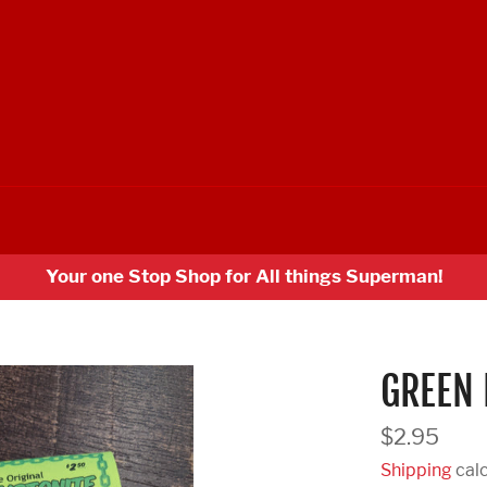
Your one Stop Shop for All things Superman!
GREEN 
Regular
$2.95
price
Shipping
calc