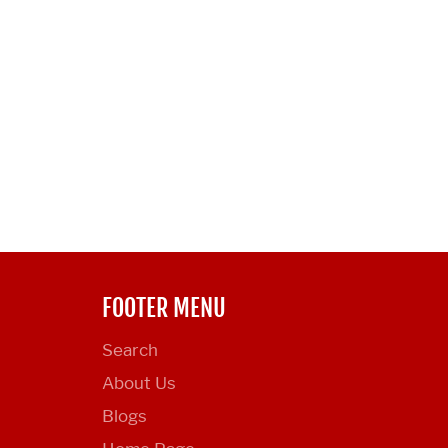
FOOTER MENU
Search
About Us
Blogs