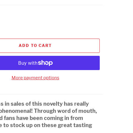
ADD TO CART
More payment options
 in sales of this novelty has really
 phenomenal! Through word of mouth,
nd fans have been coming in from
 to stock up on these great tasting