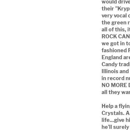
would drive
their "Kryp
very vocal 
the green r
all of this,
ROCK CANDY
we got in t
fashioned 
England ar
Candy trad
Illinois an
in record 
NO MORE D
all they wa
Help a flyi
Crystals. 
life...give
he'll surel