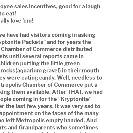
yee sales incentives, good for a laugh
to eat!
ally love 'em!
we have had visitors coming in asking
yptonite Packets" and for years the
 Chamber of Commerce distributed
ts until several reports came in
hildren putting the little green
 rocks(aquarium gravel) in their mouth
ey were eating candy. Well, needless to
etropolis Chamber of Commerce put a
king them available. After THAT, we had
ople coming in for the "Kryptonite"
r the last few years. It was very sad to
sappointment on the faces of the many
ho left Metropolis empty handed. And
nts and Grandparents who sometimes