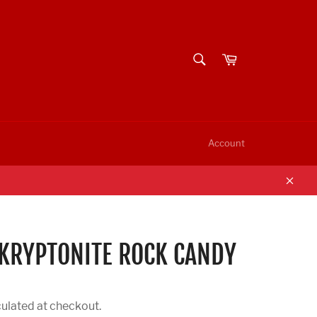
SEARCH
Cart
Search
Account
Clos
KRYPTONITE ROCK CANDY
ulated at checkout.