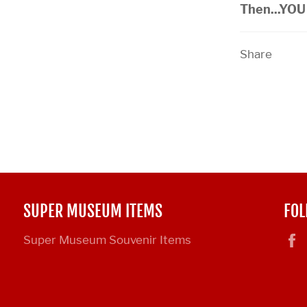
Then...YOU 
Share
SUPER MUSEUM ITEMS
FOL
Super Museum Souvenir Items