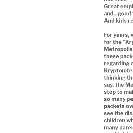
Great emplo
and...good 
And kids re
For years, 
for the "Kr
Metropolis
these packe
regarding c
Kryptonite
thinking th
say, the M
stop to ma
so many pe
packets ove
see the di
children w
many pare