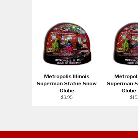
Metropolis Illinois
Metropoli
Superman Statue Snow
Superman S
Globe
Globe
Regular
Reg
$8.95
$15
price
pric