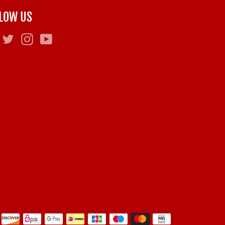
LOW US
Facebook
Twitter
Instagram
YouTube
Payment
methods