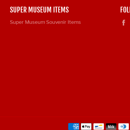
SUPER MUSEUM ITEMS
FOL
Super Museum Souvenir Items