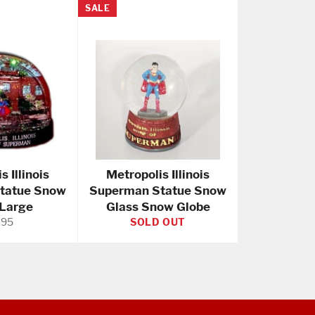
SALE
s Illinois
Metropolis Illinois
tatue Snow
Superman Statue Snow
 Large
Glass Snow Globe
ular
.95
SOLD OUT
e