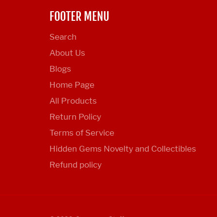
FOOTER MENU
Search
About Us
Blogs
Home Page
All Products
Return Policy
Terms of Service
Hidden Gems Novelty and Collectibles
Refund policy