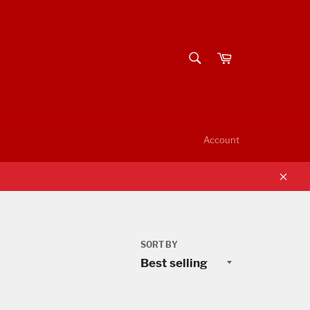
SEARCH
Cart
Search
Account
Clos
SORT BY