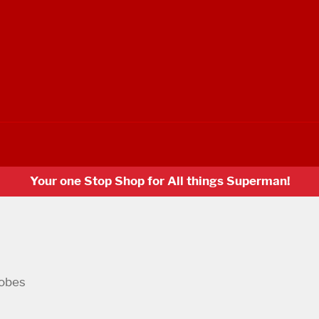
Your one Stop Shop for All things Superman!
lobes