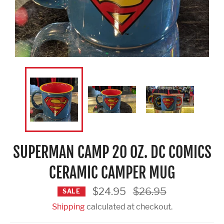
SUPERMAN CAMP 20 OZ. DC COMICS
CERAMIC CAMPER MUG
Regular
$24.95
$26.95
SALE
price
Shipping
calculated at checkout.