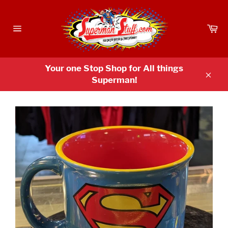
Skip
to
Ca
content
Site
navigation
Your one Stop Shop for All things
Superman!
Clos