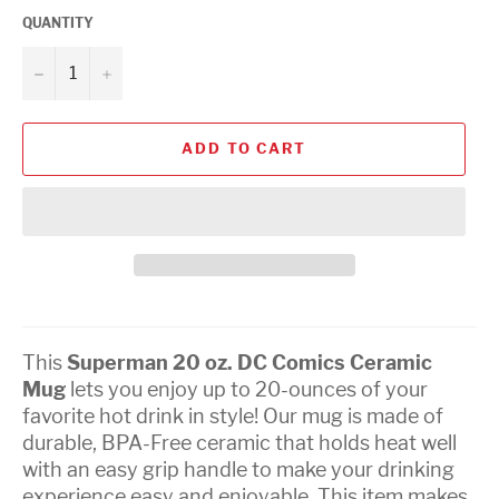
QUANTITY
−
+
ADD TO CART
This
Superman 20 oz. DC Comics Ceramic
Mug
lets you enjoy up to 20-ounces of your
favorite hot drink in style! Our mug is made of
durable, BPA-Free ceramic that holds heat well
with an easy grip handle to make your drinking
experience easy and enjoyable. This item makes