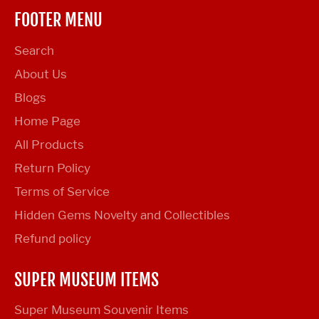
FOOTER MENU
Search
About Us
Blogs
Home Page
All Products
Return Policy
Terms of Service
Hidden Gems Novelty and Collectibles
Refund policy
SUPER MUSEUM ITEMS
Super Museum Souvenir Items