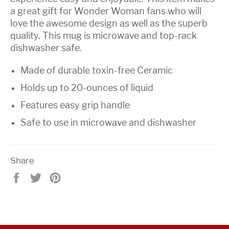
a great gift for Wonder Woman fans who will
love the awesome design as well as the superb
quality. This mug is microwave and top-rack
dishwasher safe.
Made of durable toxin-free Ceramic
Holds up to 20-ounces of liquid
Features easy grip handle
Safe to use in microwave and dishwasher
Share
Share
Tweet
Pin
on
on
on
Facebook
Twitter
Pinterest