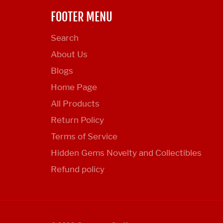
FOOTER MENU
Search
About Us
Blogs
Home Page
All Products
Return Policy
Terms of Service
Hidden Gems Novelty and Collectibles
Refund policy