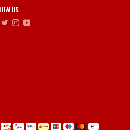
LOW US
Facebook
Twitter
Instagram
YouTube
Payment
methods