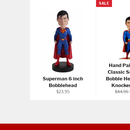
SALE
Hand Pa
Classic 
Superman 6 inch
Bobble H
Bobblehead
Knocker
Regular
Regular
$23.95
$44.95
price
price