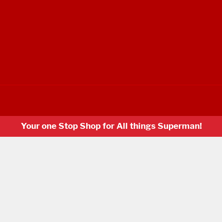
Your one Stop Shop for All things Superman!