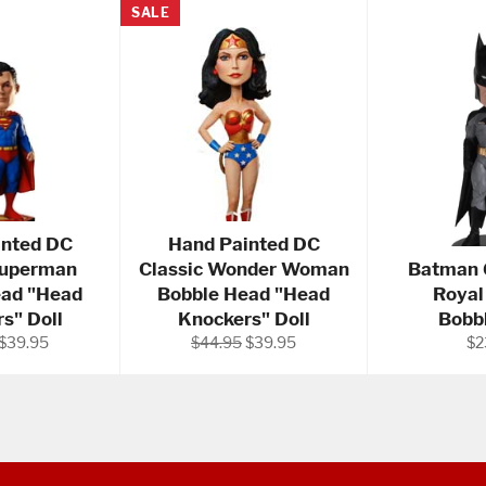
SALE
inted DC
Hand Painted DC
Superman
Classic Wonder Woman
Batman 6
ead "Head
Bobble Head "Head
Royal
s" Doll
Knockers" Doll
Bobb
Sale
Regular
Sale
Re
$39.95
$44.95
$39.95
$2
price
price
price
pri