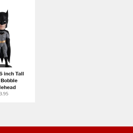
 inch Tall
 Bobble
lehead
gular
3.95
ce