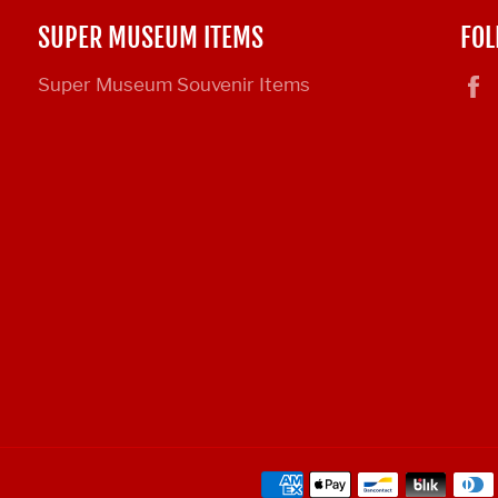
SUPER MUSEUM ITEMS
FOL
Super Museum Souvenir Items