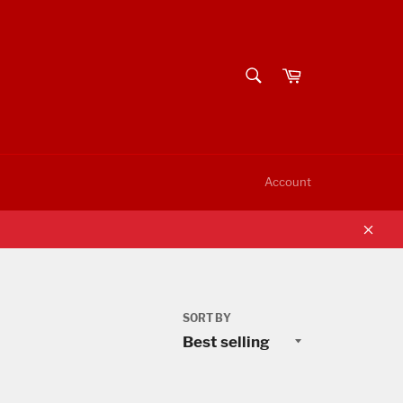
SEARCH
Cart
Search
Account
Clos
SORT BY