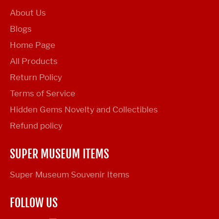
About Us
Blogs
Home Page
All Products
Return Policy
Terms of Service
Hidden Gems Novelty and Collectibles
Refund policy
SUPER MUSEUM ITEMS
Super Museum Souvenir Items
FOLLOW US