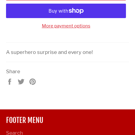
More payment options
A superhero surprise and every one!
Share
Share
Tweet
Pin
on
on
on
Facebook
Twitter
Pinterest
FOOTER MENU
Search