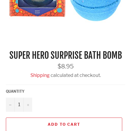
SUPER HERO SURPRISE BATH BOMB
Regular
$8.95
price
Shipping
calculated at checkout.
QUANTITY
−
+
ADD TO CART