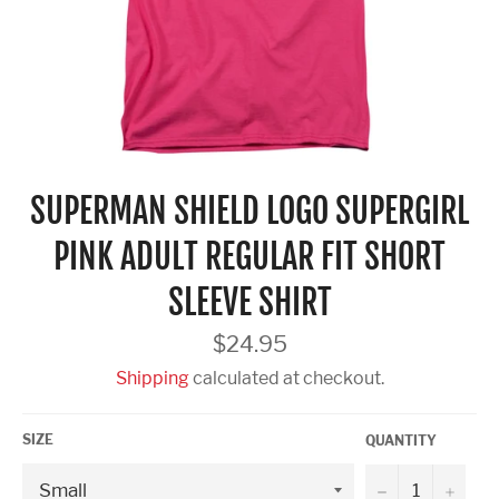
SUPERMAN SHIELD LOGO SUPERGIRL
PINK ADULT REGULAR FIT SHORT
SLEEVE SHIRT
Regular
$24.95
price
Shipping
calculated at checkout.
SIZE
QUANTITY
−
+