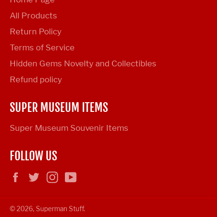
All Products
Return Policy
Terms of Service
Hidden Gems Novelty and Collectibles
Refund policy
SUPER MUSEUM ITEMS
Super Museum Souvenir Items
FOLLOW US
Facebook
Twitter
Instagram
YouTube
© 2026,
Superman Stuff
.