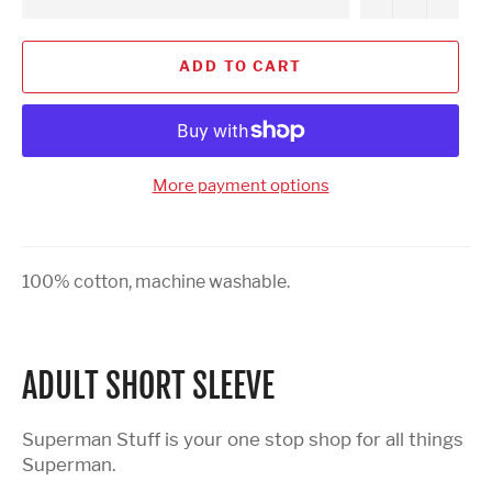
ADD TO CART
More payment options
100% cotton, machine washable.
ADULT SHORT SLEEVE
Superman Stuff is your one stop shop for all things
Superman.