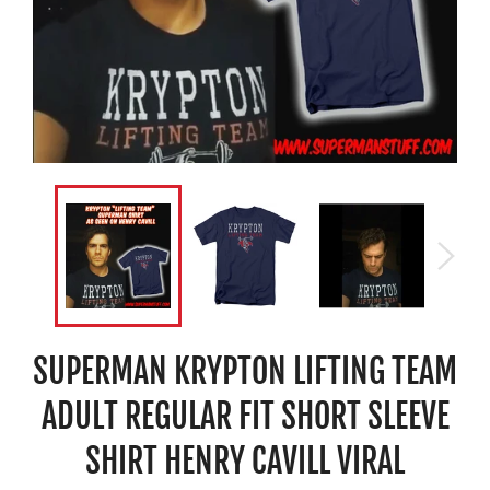
SUPERMAN KRYPTON LIFTING TEAM
ADULT REGULAR FIT SHORT SLEEVE
SHIRT HENRY CAVILL VIRAL