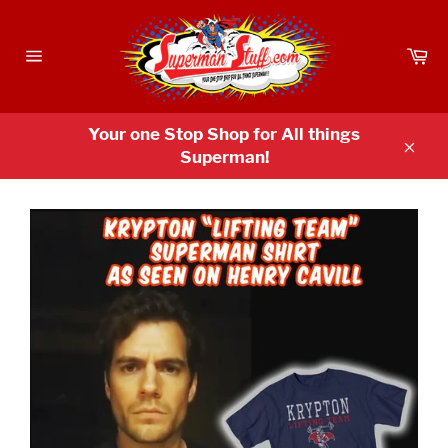
Skip
to
Ca
content
Site
navigation
Your one Stop Shop for All things
Superman!
Clos