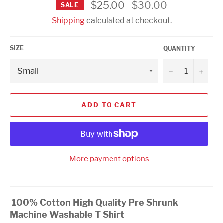
Regular
$25.00
$30.00
SALE
price
Shipping
calculated at checkout.
SIZE
QUANTITY
−
+
ADD TO CART
More payment options
100% Cotton High Quality Pre Shrunk
Machine Washable T Shirt