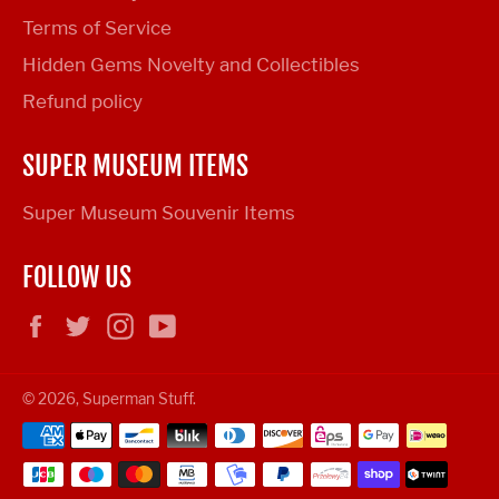
Terms of Service
Hidden Gems Novelty and Collectibles
Refund policy
SUPER MUSEUM ITEMS
Super Museum Souvenir Items
FOLLOW US
Facebook
Twitter
Instagram
YouTube
© 2026,
Superman Stuff
.
Payment
methods