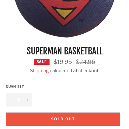
SUPERMAN BASKETBALL
Regular
$19.95
$24.95
SALE
price
Shipping
calculated at checkout.
QUANTITY
−
+
SOLD OUT