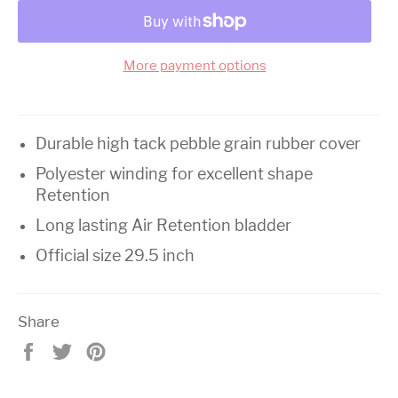
More payment options
Durable high tack pebble grain rubber cover
Polyester winding for excellent shape
Retention
Long lasting Air Retention bladder
Official size 29.5 inch
Share
Share
Tweet
Pin
on
on
on
Facebook
Twitter
Pinterest