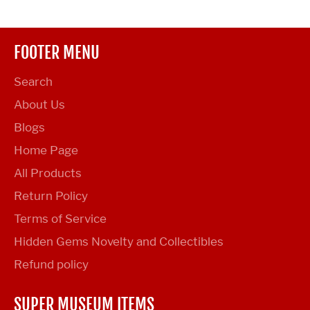
FOOTER MENU
Search
About Us
Blogs
Home Page
All Products
Return Policy
Terms of Service
Hidden Gems Novelty and Collectibles
Refund policy
SUPER MUSEUM ITEMS