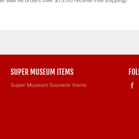
 Sale All orders over $75.00 receive free shipping!
SUPER MUSEUM ITEMS
FOL
Super Museum Souvenir Items