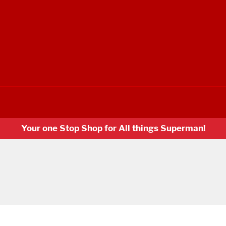
Your one Stop Shop for All things Superman!