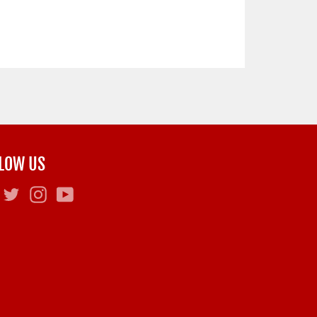
LOW US
Facebook
Twitter
Instagram
YouTube