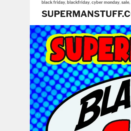
black friday
,
blackfriday
,
cyber monday
,
sale
,
SUPERMANSTUFF.C