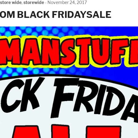
store wide
,
storewide
-
November 24, 2017
OM BLACK FRIDAYSALE