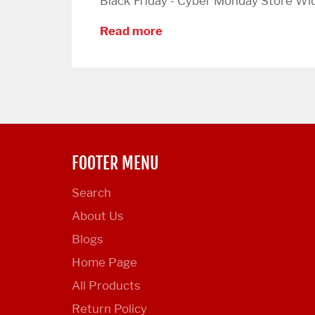
Black Friday - Cyber Monday Store Wide
Read more
FOOTER MENU
Search
About Us
Blogs
Home Page
All Products
Return Policy