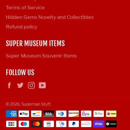
Terms of Service
Hidden Gems Novelty and Collectibles
Refund policy
SUPER MUSEUM ITEMS
Super Museum Souvenir Items
FOLLOW US
Facebook
Twitter
Instagram
YouTube
© 2026,
Superman Stuff
.
Payment
methods