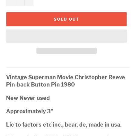
SOLD OUT
Vintage Superman Movie Christopher Reeve
Pin-back Button Pin 1980
New Never used
Approximately 3"
Lic to factors etc inc., bear, de, made in usa.