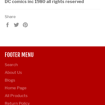
DC comics inc 1980 all rights reserved
Share
Share
Tweet
Pin
on
on
on
Facebook
Twitter
Pinterest
FOOTER MENU
Search
About Us
Blogs
Home Page
All Products
Return Policy