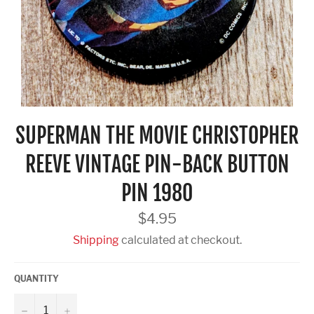
SUPERMAN THE MOVIE CHRISTOPHER
REEVE VINTAGE PIN-BACK BUTTON
PIN 1980
Regular
$4.95
price
Shipping
calculated at checkout.
QUANTITY
−
+