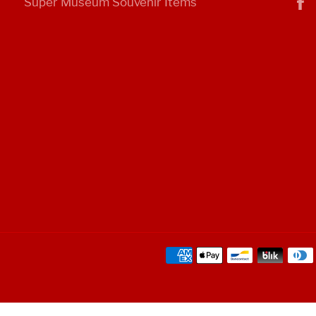
Super Museum Souvenir Items