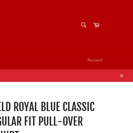
SEARCH
Cart
Search
Account
Clos
LD ROYAL BLUE CLASSIC
GULAR FIT PULL-OVER