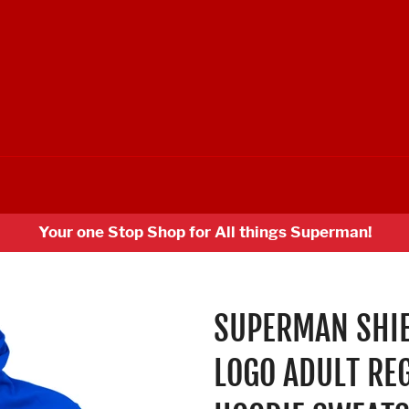
Your one Stop Shop for All things Superman!
SUPERMAN SHIE
LOGO ADULT RE