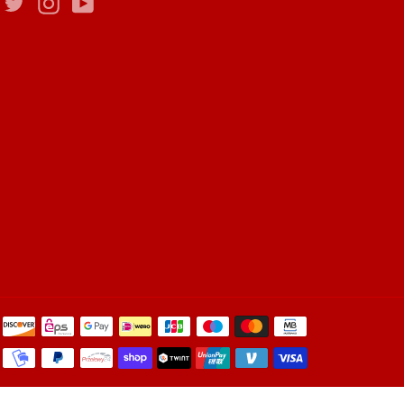
Facebook
Twitter
Instagram
YouTube
Payment
methods