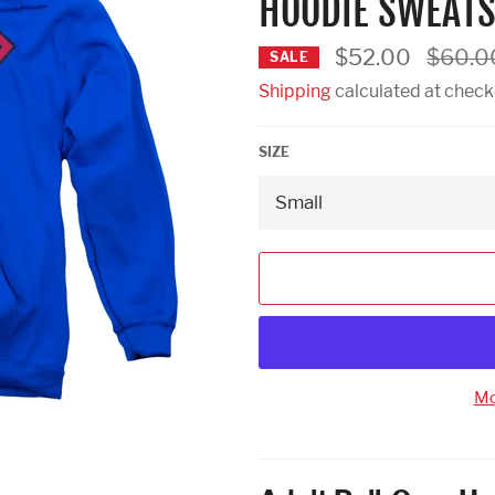
HOODIE SWEATS
Regular
$52.00
$60.0
SALE
price
Shipping
calculated at check
SIZE
Mo