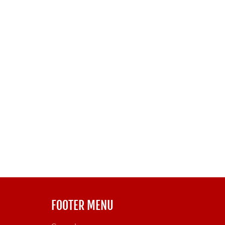
FOOTER MENU