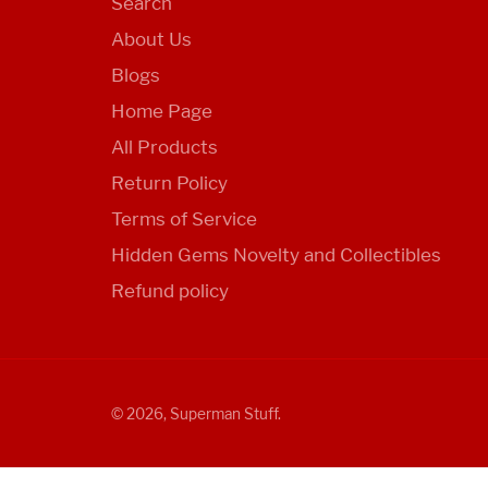
Search
About Us
Blogs
Home Page
All Products
Return Policy
Terms of Service
Hidden Gems Novelty and Collectibles
Refund policy
© 2026,
Superman Stuff
.