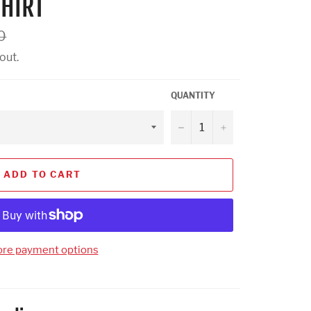
HIRT
0
out.
QUANTITY
−
+
ADD TO CART
re payment options