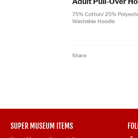
Adult Pull-Over H
75% Cotton/ 25% Polyeste
Washable Hoodie
Share
SUPER MUSEUM ITEMS
FOL