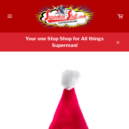
Skip
to
Ca
content
Site
navigation
Your one Stop Shop for All things
Superman!
Clos