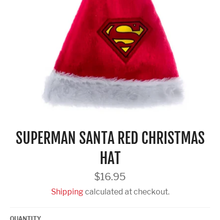
SUPERMAN SANTA RED CHRISTMAS
HAT
Regular
$16.95
price
Shipping
calculated at checkout.
QUANTITY