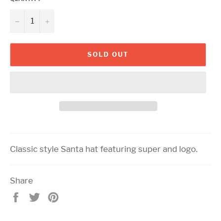
−
+
SOLD OUT
Classic style Santa hat featuring super and logo.
Share
Share
Tweet
Pin
on
on
on
Facebook
Twitter
Pinterest