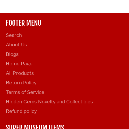
FOOTER MENU
Search
About Us
Blogs
Home Page
All Products
Return Policy
Terms of Service
Hidden Gems Novelty and Collectibles
Refund policy
SUPER MUSEUM ITEMS