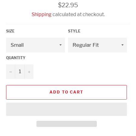
Regular
$22.95
price
Shipping
calculated at checkout.
SIZE
STYLE
QUANTITY
−
+
ADD TO CART