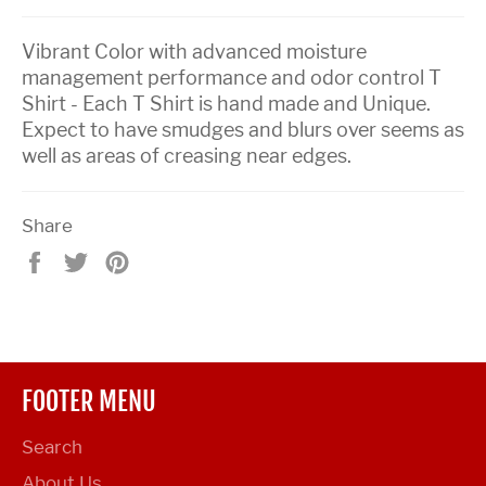
Vibrant Color with advanced moisture
management performance and odor control T
Shirt - Each T Shirt is hand made and Unique.
Expect to have smudges and blurs over seems as
well as areas of creasing near edges.
Share
Share
Tweet
Pin
on
on
on
Facebook
Twitter
Pinterest
FOOTER MENU
Search
About Us