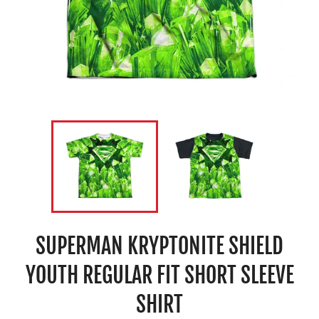
SUPERMAN KRYPTONITE SHIELD
YOUTH REGULAR FIT SHORT SLEEVE
SHIRT