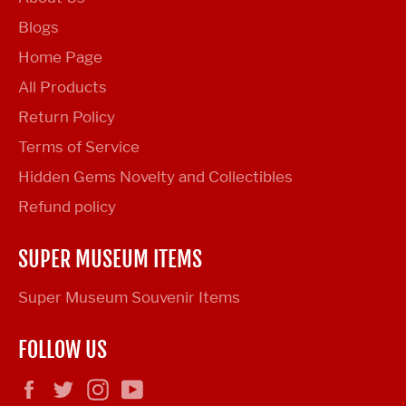
Blogs
Home Page
All Products
Return Policy
Terms of Service
Hidden Gems Novelty and Collectibles
Refund policy
SUPER MUSEUM ITEMS
Super Museum Souvenir Items
FOLLOW US
Facebook
Twitter
Instagram
YouTube