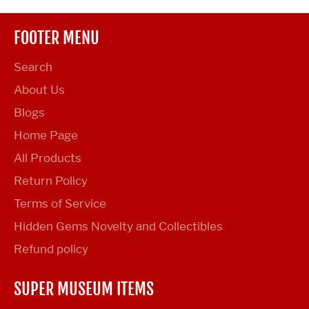
FOOTER MENU
Search
About Us
Blogs
Home Page
All Products
Return Policy
Terms of Service
Hidden Gems Novelty and Collectibles
Refund policy
SUPER MUSEUM ITEMS