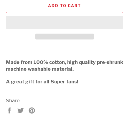
ADD TO CART
Made from 100% cotton, high quality pre-shrunk
machine washable material.
A great gift for all Super fans!
Share
Share
Tweet
Pin
on
on
on
Facebook
Twitter
Pinterest