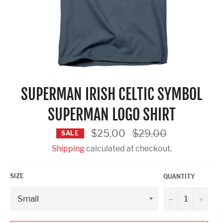
SUPERMAN IRISH CELTIC SYMBOL
SUPERMAN LOGO SHIRT
Regular
$25.00
$29.00
SALE
price
Shipping
calculated at checkout.
SIZE
QUANTITY
−
+