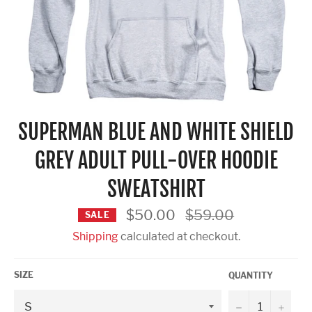
SUPERMAN BLUE AND WHITE SHIELD
GREY ADULT PULL-OVER HOODIE
SWEATSHIRT
Regular
$50.00
$59.00
SALE
price
Shipping
calculated at checkout.
SIZE
QUANTITY
−
+