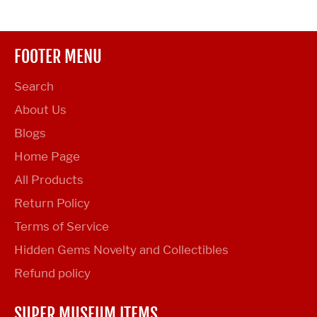
FOOTER MENU
Search
About Us
Blogs
Home Page
All Products
Return Policy
Terms of Service
Hidden Gems Novelty and Collectibles
Refund policy
SUPER MUSEUM ITEMS