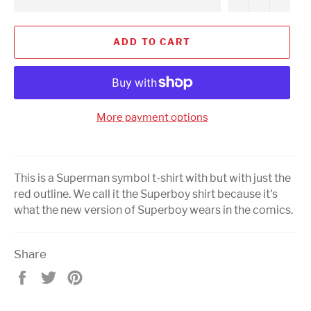
ADD TO CART
More payment options
This is a Superman symbol t-shirt with but with just the
red outline. We call it the Superboy shirt because it's
what the new version of Superboy wears in the comics.
Share
Share
Tweet
Pin
on
on
on
Facebook
Twitter
Pinterest