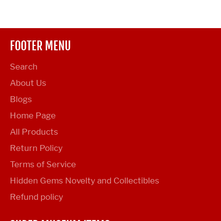
Facebook
Twitter
Pinterest
FOOTER MENU
Search
About Us
Blogs
Home Page
All Products
Return Policy
Terms of Service
Hidden Gems Novelty and Collectibles
Refund policy