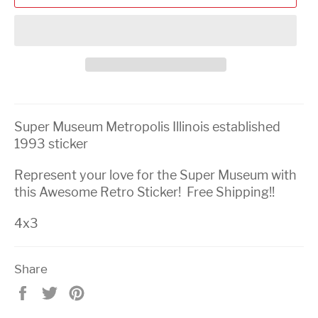
Super Museum Metropolis Illinois established
1993 sticker
Represent your love for the Super Museum with
this Awesome Retro Sticker! Free Shipping!!
4x3
Share
Share
Tweet
Pin
on
on
on