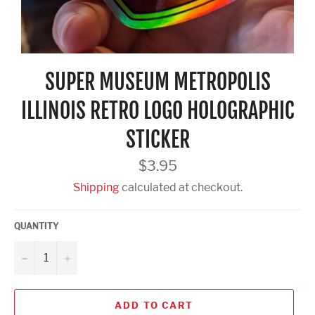
SUPER MUSEUM METROPOLIS
ILLINOIS RETRO LOGO HOLOGRAPHIC
STICKER
Regular
$3.95
price
Shipping
calculated at checkout.
QUANTITY
−
+
ADD TO CART