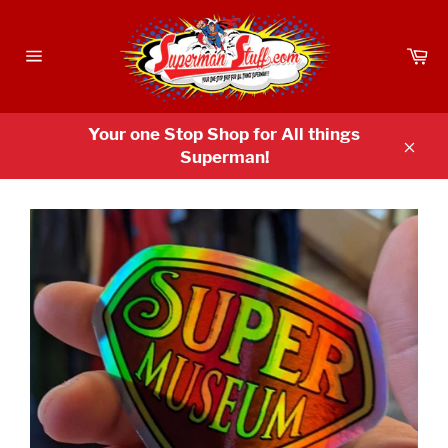
Skip
to
Ca
content
Site
navigation
Your one Stop Shop for All things
Superman!
Clos