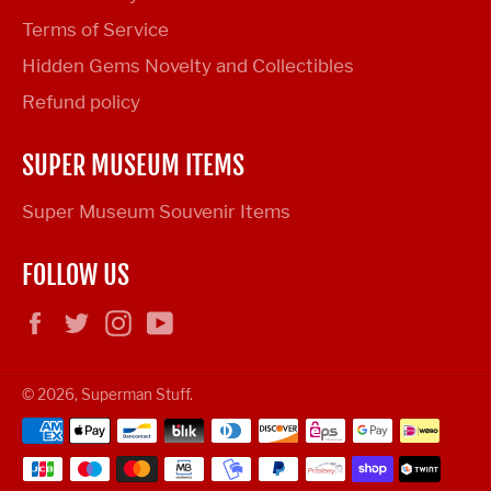
Terms of Service
Hidden Gems Novelty and Collectibles
Refund policy
SUPER MUSEUM ITEMS
Super Museum Souvenir Items
FOLLOW US
Facebook
Twitter
Instagram
YouTube
© 2026,
Superman Stuff
.
Payment
methods