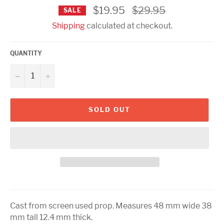
Regular
$19.95
$29.95
SALE
price
Shipping
calculated at checkout.
QUANTITY
−
+
SOLD OUT
Cast from screen used prop. Measures 48 mm wide 38
mm tall 12.4 mm thick.