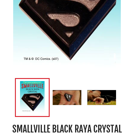
SMALLVILLE BLACK RAYA CRYSTAL