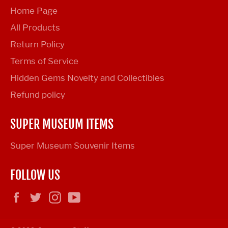
Home Page
All Products
Return Policy
Terms of Service
Hidden Gems Novelty and Collectibles
Refund policy
SUPER MUSEUM ITEMS
Super Museum Souvenir Items
FOLLOW US
Facebook
Twitter
Instagram
YouTube