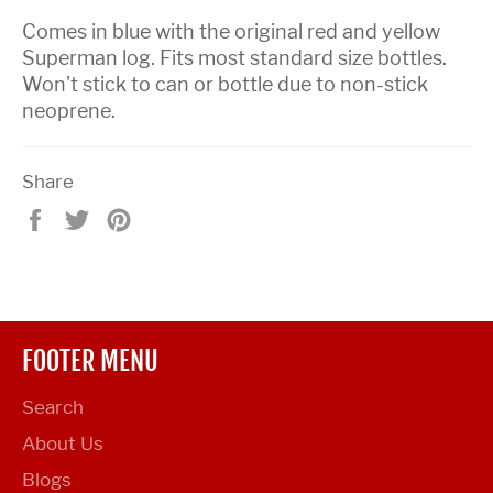
Comes in blue with the original red and yellow
Superman log. Fits most standard size bottles.
Won't stick to can or bottle due to non-stick
neoprene.
Share
Share
Tweet
Pin
on
on
on
Facebook
Twitter
Pinterest
FOOTER MENU
Search
About Us
Blogs