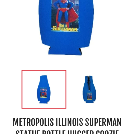
METROPOLIS ILLINOIS SUPERMAN