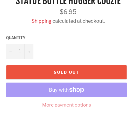
STATUE BOTTLE HUGGER COOZIE
Regular
$6.95
price
Shipping
calculated at checkout.
QUANTITY
−
+
SOLD OUT
More payment options