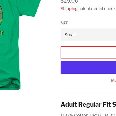
$25.00
price
Shipping
calculated at check
SIZE
Mo
Adult Regular Fit 
100% Cotton High Quality