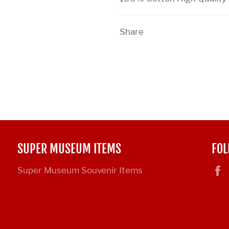
Share
SUPER MUSEUM ITEMS
FOL
Super Museum Souvenir Items