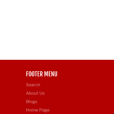
FOOTER MENU
Search
About Us
Blogs
Home Page