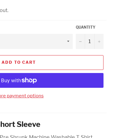
out.
QUANTITY
−
+
ADD TO CART
re payment options
Short Sleeve
 Pre Shrunk Machine Washable T Shirt