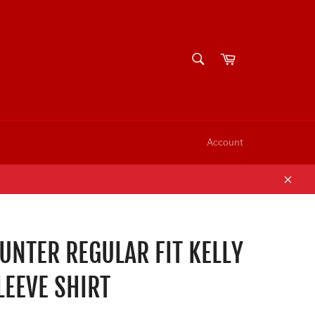
SEARCH
Cart
Search
Account
Clos
NTER REGULAR FIT KELLY
LEEVE SHIRT