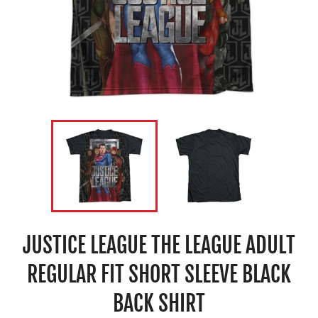
JUSTICE LEAGUE THE LEAGUE ADULT
REGULAR FIT SHORT SLEEVE BLACK
BACK SHIRT