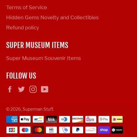
Terms of Service
Hidden Gems Novelty and Collectibles
Refund policy
SUPER MUSEUM ITEMS
Super Museum Souvenir Items
FOLLOW US
Facebook
Twitter
Instagram
YouTube
© 2026,
Superman Stuff
.
Payment
methods