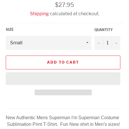
Regular
$27.95
price
Shipping
calculated at checkout.
SIZE
QUANTITY
−
+
ADD TO CART
New Authentic Mens Superman I'm Superman Costume
Sublimation Print T-Shirt. Fun New shirt in Men's sizes!