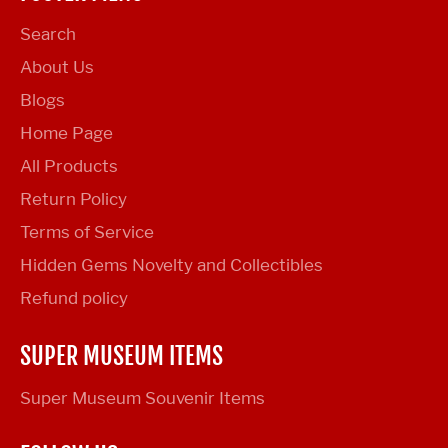
Search
About Us
Blogs
Home Page
All Products
Return Policy
Terms of Service
Hidden Gems Novelty and Collectibles
Refund policy
SUPER MUSEUM ITEMS
Super Museum Souvenir Items