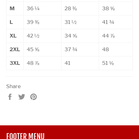
M
36 ¼
28 ⅜
38 ⅝
L
39 ⅜
31 ½
41 ¾
XL
42 ½
34 ⅝
44 ⅞
2XL
45 ⅝
37 ¾
48
3XL
48 ⅞
41
51 ⅛
Share
Share
Tweet
Pin
on
on
on
Facebook
Twitter
Pinterest
FOOTER MENU