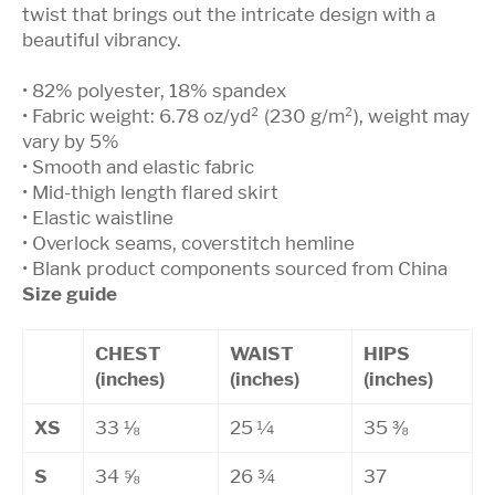
twist that brings out the intricate design with a
beautiful vibrancy.
• 82% polyester, 18% spandex
• Fabric weight: 6.78 oz/yd² (230 g/m²), weight may
vary by 5%
• Smooth and elastic fabric
• Mid-thigh length flared skirt
• Elastic waistline
• Overlock seams, coverstitch hemline
• Blank product components sourced from China
Size guide
CHEST
WAIST
HIPS
(inches)
(inches)
(inches)
XS
33 ⅛
25 ¼
35 ⅜
S
34 ⅝
26 ¾
37