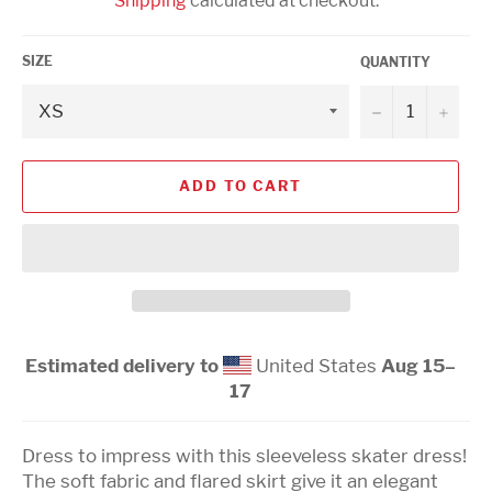
Shipping
calculated at checkout.
SIZE
QUANTITY
−
+
ADD TO CART
Estimated delivery to
United States
Aug 15⁠–
17
Dress to impress with this sleeveless skater dress!
The soft fabric and flared skirt give it an elegant