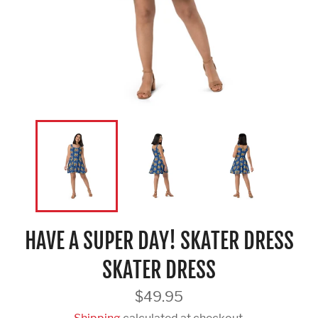
HAVE A SUPER DAY! SKATER DRESS
SKATER DRESS
Regular
$49.95
price