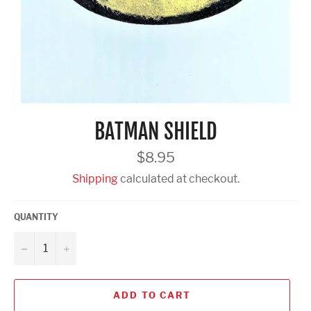
BATMAN SHIELD
Regular
$8.95
price
Shipping
calculated at checkout.
QUANTITY
−
+
ADD TO CART