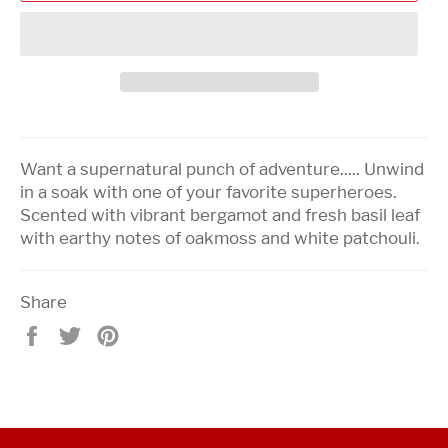
Want a supernatural punch of adventure..... Unwind
in a soak with one of your favorite superheroes.
Scented with vibrant bergamot and fresh basil leaf
with earthy notes of oakmoss and white patchouli.
Share
Share
Tweet
Pin
on
on
on
Facebook
Twitter
Pinterest