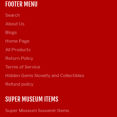
FOOTER MENU
Search
About Us
Blogs
Home Page
All Products
Return Policy
Terms of Service
Hidden Gems Novelty and Collectibles
Refund policy
SUPER MUSEUM ITEMS
Super Museum Souvenir Items