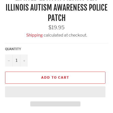
ILLINOIS AUTISM AWARENESS POLICE
PATCH
Regular
$19.95
price
Shipping
calculated at checkout.
QUANTITY
−
+
ADD TO CART