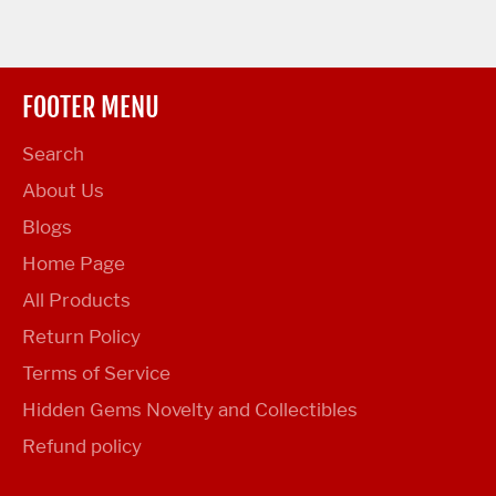
FOOTER MENU
Search
About Us
Blogs
Home Page
All Products
Return Policy
Terms of Service
Hidden Gems Novelty and Collectibles
Refund policy