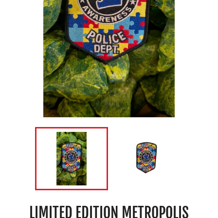
LIMITED EDITION METROPOLIS