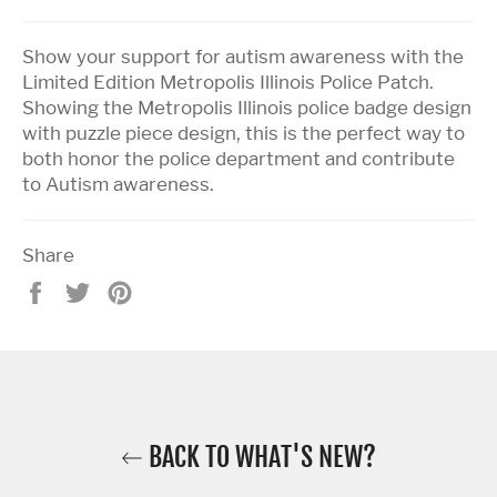
Show your support for autism awareness with the
Limited Edition Metropolis Illinois Police Patch.
Showing the Metropolis Illinois police badge design
with puzzle piece design, this is the perfect way to
both honor the police department and contribute
to Autism awareness.
Share
Share
Tweet
Pin
on
on
on
Facebook
Twitter
Pinterest
BACK TO WHAT'S NEW?