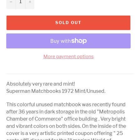
−
+
SOLD OUT
More payment options
Absolutely very rare and mint!
Superman Matchbooks 1972 Mint/Unused.
This colorful unused matchbook was recently found
after 36 years in dark storage in the old "Metropolis
Chamber of Commerce" office building . Very bright
and vibrant colors on both sides. On the inside of the
cover is a very artistic printed coupon offering " 25