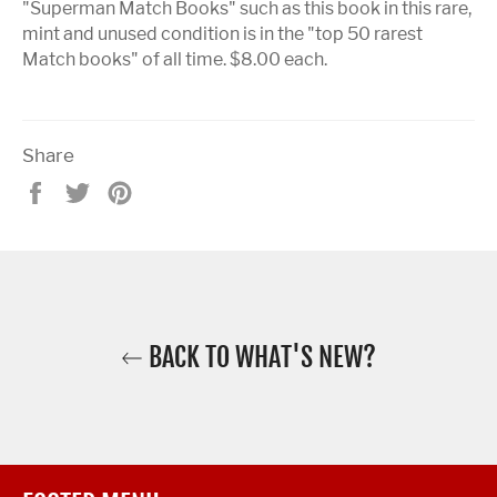
"Superman Match Books" such as this book in this rare,
mint and unused condition is in the "top 50 rarest
Match books" of all time. $8.00 each.
Share
Share
Tweet
Pin
on
on
on
Facebook
Twitter
Pinterest
BACK TO WHAT'S NEW?