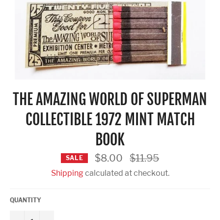
THE AMAZING WORLD OF SUPERMAN
COLLECTIBLE 1972 MINT MATCH
BOOK
Regular
$8.00
$11.95
SALE
price
Shipping
calculated at checkout.
QUANTITY