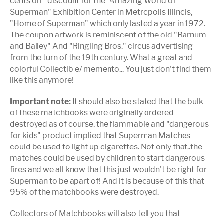
cents off" discount for the "Amazing World of
Superman" Exhibition Center in Metropolis Illinois,
"Home of Superman" which only lasted a year in 1972.
The coupon artwork is reminiscent of the old "Barnum
and Bailey" And "Ringling Bros." circus advertising
from the turn of the 19th century. What a great and
colorful Collectible/ memento... You just don't find them
like this anymore!
Important note:
It should also be stated that the bulk
of these matchbooks were originally ordered
destroyed as of course, the flammable and "dangerous
for kids" product implied that Superman Matches
could be used to light up cigarettes. Not only that..the
matches could be used by children to start dangerous
fires and we all know that this just wouldn't be right for
Superman to be apart of! And it is because of this that
95% of the matchbooks were destroyed.
Collectors of Matchbooks will also tell you that