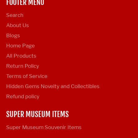
FOOTER MENU
Search
About Us
Blogs
Home Page
All Products
Return Policy
Terms of Service
Hidden Gems Novelty and Collectibles
Refund policy
SUPER MUSEUM ITEMS
Super Museum Souvenir Items