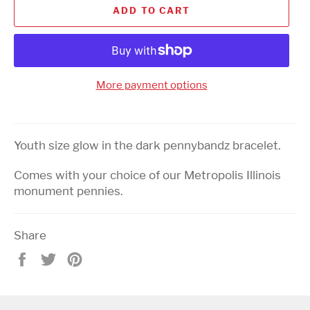
ADD TO CART
More payment options
Youth size glow in the dark pennybandz bracelet.
Comes with your choice of our Metropolis Illinois
monument pennies.
Share
Share
Tweet
Pin
on
on
on
Facebook
Twitter
Pinterest