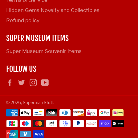
Terms of Service
Hidden Gems Novelty and Collectibles
Refund policy
SUPER MUSEUM ITEMS
Super Museum Souvenir Items
FOLLOW US
Facebook
Twitter
Instagram
YouTube
© 2026,
Superman Stuff
.
Payment
methods