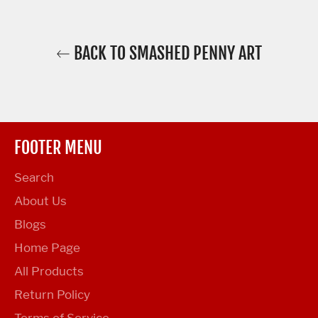
BACK TO SMASHED PENNY ART
FOOTER MENU
Search
About Us
Blogs
Home Page
All Products
Return Policy