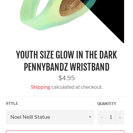
YOUTH SIZE GLOW IN THE DARK
PENNYBANDZ WRISTBAND
Regular
$4.95
price
Shipping
calculated at checkout.
STYLE
QUANTITY
−
+