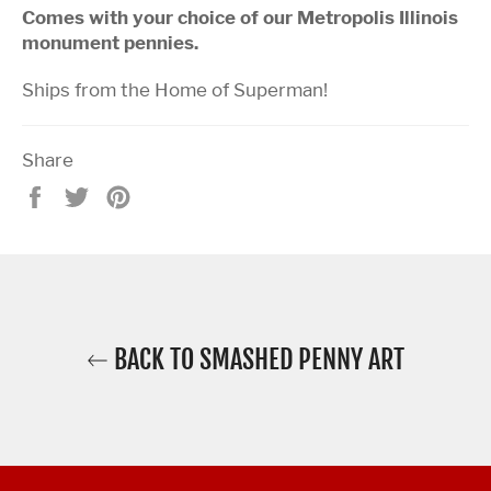
Comes with your choice of our Metropolis Illinois
monument pennies.
Ships from the Home of Superman!
Share
Share
Tweet
Pin
on
on
on
Facebook
Twitter
Pinterest
BACK TO SMASHED PENNY ART