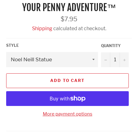
YOUR PENNY ADVENTURE™
Regular
$7.95
price
Shipping
calculated at checkout.
STYLE
QUANTITY
−
+
ADD TO CART
More payment options