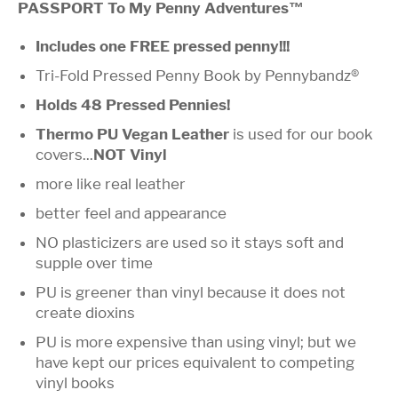
PASSPORT To My Penny Adventures™
Includes one FREE pressed penny!!!
Tri-Fold Pressed Penny Book by Pennybandz®
Holds 48 Pressed Pennies!
Thermo PU Vegan Leather
is used for our book
covers...
NOT Vinyl
more like real leather
better feel and appearance
NO plasticizers are used so it stays soft and
supple over time
PU is greener than vinyl because it does not
create dioxins
PU is more expensive than using vinyl; but we
have kept our prices equivalent to competing
vinyl books