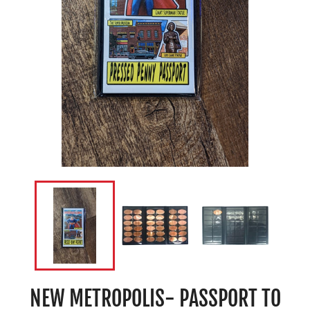
NEW METROPOLIS- PASSPORT TO