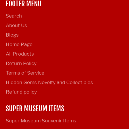
FOOTER MENU
Search
About Us
Blogs
Home Page
All Products
Return Policy
Terms of Service
Hidden Gems Novelty and Collectibles
Refund policy
SUPER MUSEUM ITEMS
Super Museum Souvenir Items