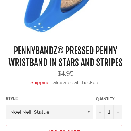
PENNYBANDZ® PRESSED PENNY
WRISTBAND IN STARS AND STRIPES
Regular
$4.95
price
Shipping
calculated at checkout.
STYLE
QUANTITY
−
+