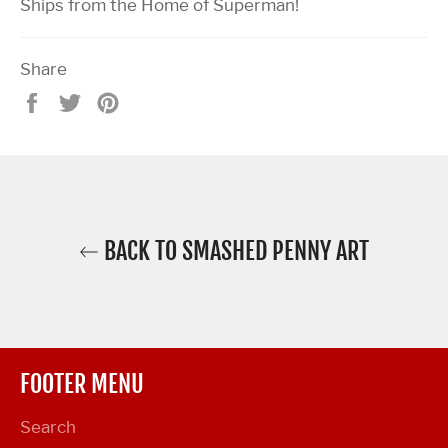
Ships from the Home of Superman!
Share
Share
Tweet
Pin
on
on
on
Facebook
Twitter
Pinterest
BACK TO SMASHED PENNY ART
FOOTER MENU
Search