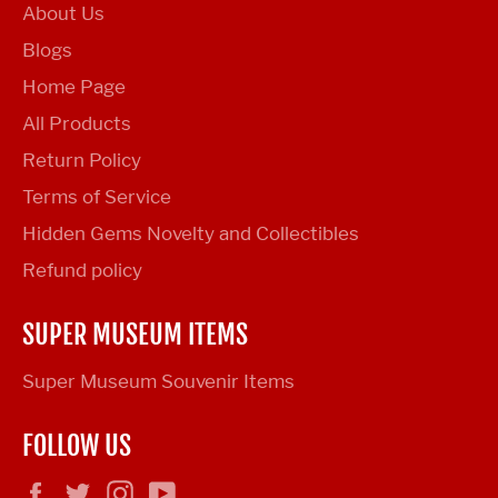
About Us
Blogs
Home Page
All Products
Return Policy
Terms of Service
Hidden Gems Novelty and Collectibles
Refund policy
SUPER MUSEUM ITEMS
Super Museum Souvenir Items
FOLLOW US
Facebook
Twitter
Instagram
YouTube