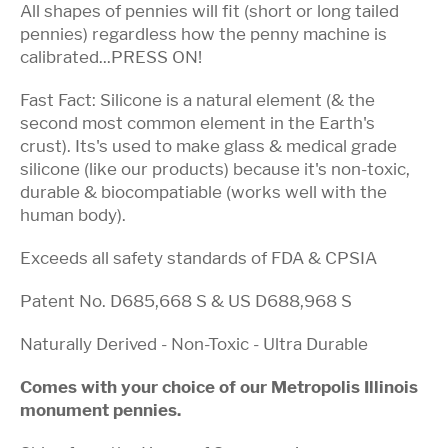
All shapes of pennies will fit (short or long tailed
pennies) regardless how the penny machine is
calibrated...PRESS ON!
Fast Fact: Silicone is a natural element (& the
second most common element in the Earth's
crust). Its's used to make glass & medical grade
silicone (like our products) because it's non-toxic,
durable & biocompatiable (works well with the
human body).
Exceeds all safety standards of FDA & CPSIA
Patent No. D685,668 S & US D688,968 S
Naturally Derived - Non-Toxic - Ultra Durable
Comes with your choice of our Metropolis Illinois
monument pennies.