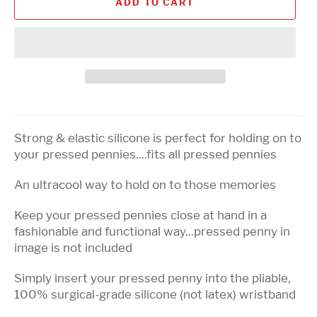
ADD TO CART
Strong & elastic silicone is perfect for holding on to
your pressed pennies....fits all pressed pennies
An ultracool way to hold on to those memories
Keep your pressed pennies close at hand in a
fashionable and functional way...pressed penny in
image is not included
Simply insert your pressed penny into the pliable,
100% surgical-grade silicone (not latex) wristband