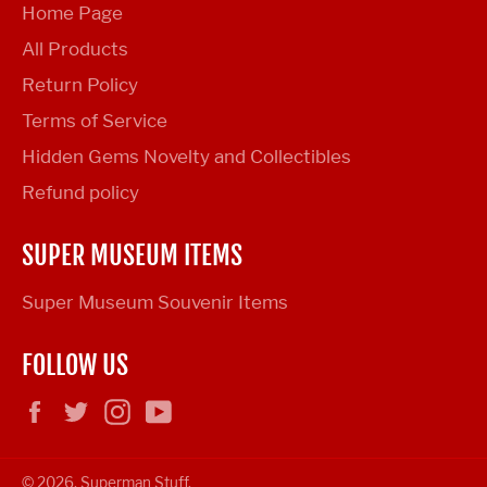
Home Page
All Products
Return Policy
Terms of Service
Hidden Gems Novelty and Collectibles
Refund policy
SUPER MUSEUM ITEMS
Super Museum Souvenir Items
FOLLOW US
Facebook
Twitter
Instagram
YouTube
© 2026,
Superman Stuff
.