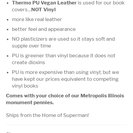
Thermo PU Vegan Leather
is used for our book
covers...
NOT Vinyl
more like real leather
better feel and appearance
NO plasticizers are used so it stays soft and
supple over time
PU is greener than vinyl because it does not
create dioxins
PU is more expensive than using vinyl; but we
have kept our prices equivalent to competing
vinyl books
Comes with your choice of our Metropolis Illinois
monument pennies.
Ships from the Home of Superman!