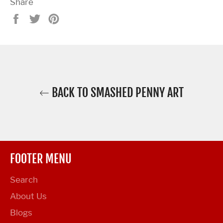
Share
Share
Tweet
Pin
on
on
on
Facebook
Twitter
Pinterest
BACK TO SMASHED PENNY ART
FOOTER MENU
Search
About Us
Blogs