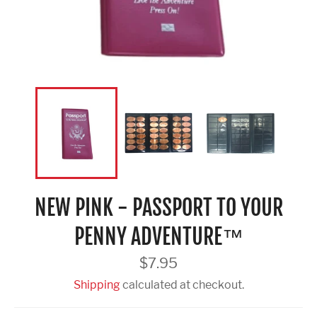
NEW PINK - PASSPORT TO YOUR
PENNY ADVENTURE™
Regular
$7.95
price
Shipping
calculated at checkout.