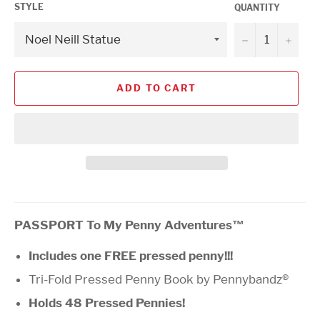
STYLE
QUANTITY
−
+
ADD TO CART
PASSPORT To My Penny Adventures™
Includes one FREE pressed penny!!!
Tri-Fold Pressed Penny Book by Pennybandz®
Holds 48 Pressed Pennies!