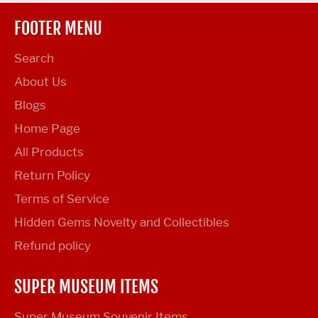
FOOTER MENU
Search
About Us
Blogs
Home Page
All Products
Return Policy
Terms of Service
Hidden Gems Novelty and Collectibles
Refund policy
SUPER MUSEUM ITEMS
Super Museum Souvenir Items