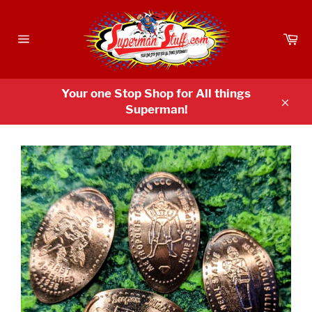
Skip
to
Ca
content
Site
navigation
Your one Stop Shop for All things
Superman!
Clos