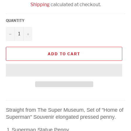
Shipping
calculated at checkout.
QUANTITY
−
+
ADD TO CART
Straight from The Super Museum, Set of "Home of
Superman" Souvenir elongated pressed penny.
Superman Statue Penny