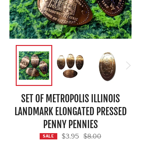
SET OF METROPOLIS ILLINOIS
LANDMARK ELONGATED PRESSED
PENNY PENNIES
Regular
$3.95
$8.00
SALE
price