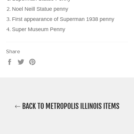
Noel Neill Statue penny
First appearance of Superman 1938 penny
Super Museum Penny
Share
Share
Tweet
Pin
on
on
on
Facebook
Twitter
Pinterest
BACK TO METROPOLIS ILLINOIS ITEMS