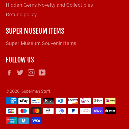
Hidden Gems Novelty and Collectibles
Refund policy
SUPER MUSEUM ITEMS
Super Museum Souvenir Items
FOLLOW US
Facebook
Twitter
Instagram
YouTube
© 2026,
Superman Stuff
.
Payment
methods