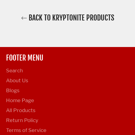
BACK TO KRYPTONITE PRODUCTS
FOOTER MENU
Search
About Us
Blogs
Home Page
All Products
Return Policy
Terms of Service