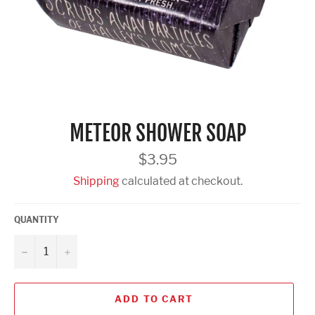
METEOR SHOWER SOAP
Regular
$3.95
price
Shipping
calculated at checkout.
QUANTITY
−
+
ADD TO CART