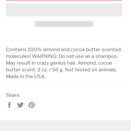
Contains 100% almond and cocoa butter scented
molecules! WARNING: Do not use as a shampoo.
May result in crazy genius hair. Almond, cocoa
butter scent. 2 oz. / 56 g. Not tested on animals.
Made in the USA.
Share
Share
Tweet
Pin
on
on
on
Facebook
Twitter
Pinterest