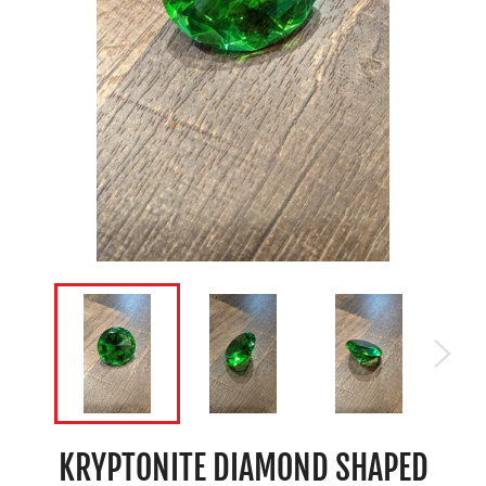
KRYPTONITE DIAMOND SHAPED