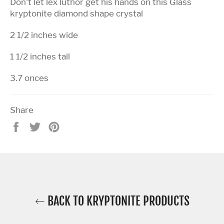
Don't let lex luthor get his hands on this Glass
kryptonite diamond shape crystal
2 1/2 inches wide
1 1/2 inches tall
3.7 onces
Share
Share
Tweet
Pin
on
on
on
Facebook
Twitter
Pinterest
BACK TO KRYPTONITE PRODUCTS