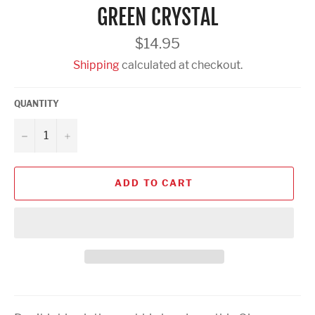
GREEN CRYSTAL
Regular
$14.95
price
Shipping
calculated at checkout.
QUANTITY
−
+
ADD TO CART