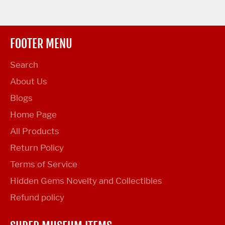
FOOTER MENU
Search
About Us
Blogs
Home Page
All Products
Return Policy
Terms of Service
Hidden Gems Novelty and Collectibles
Refund policy