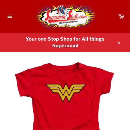
Skip
to
Ca
content
Site
navigation
Your one Stop Shop for All things
Superman!
Clos