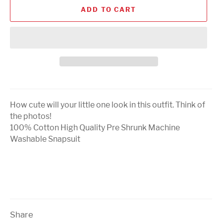
ADD TO CART
How cute will your little one look in this outfit. Think of
the photos!
100% Cotton High Quality Pre Shrunk Machine
Washable Snapsuit
Share