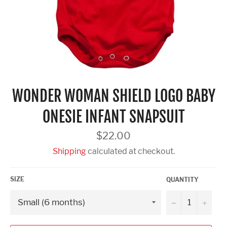
WONDER WOMAN SHIELD LOGO BABY
ONESIE INFANT SNAPSUIT
Regular
$22.00
price
Shipping
calculated at checkout.
SIZE
QUANTITY
−
+