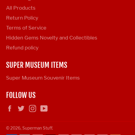
All Products
Return Policy
Terms of Service
Hidden Gems Novelty and Collectibles
Refund policy
SUPER MUSEUM ITEMS
Super Museum Souvenir Items
FOLLOW US
Facebook
Twitter
Instagram
YouTube
© 2026,
Superman Stuff
.
Payment