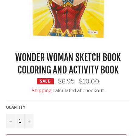
WONDER WOMAN SKETCH BOOK
COLORING AND ACTIVITY BOOK
Regular
$6.95
$10.00
SALE
price
Shipping
calculated at checkout.
QUANTITY
−
+