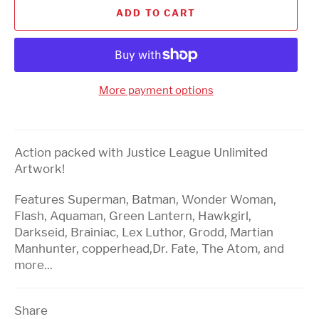
ADD TO CART
More payment options
Action packed with Justice League Unlimited
Artwork!
Features Superman, Batman, Wonder Woman,
Flash, Aquaman, Green Lantern, Hawkgirl,
Darkseid,
Brainiac, Lex Luthor, Grodd, Martian
Manhunter, copperhead,Dr. Fate, The Atom, and
more...
Share