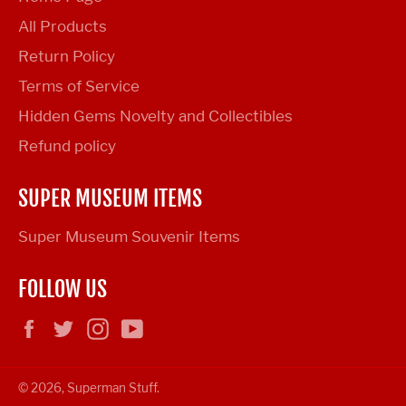
All Products
Return Policy
Terms of Service
Hidden Gems Novelty and Collectibles
Refund policy
SUPER MUSEUM ITEMS
Super Museum Souvenir Items
FOLLOW US
Facebook
Twitter
Instagram
YouTube
© 2026,
Superman Stuff
.