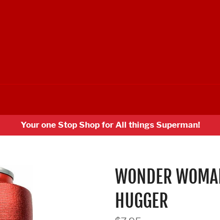
Your one Stop Shop for All things Superman!
WONDER WOMAN
HUGGER
Regular