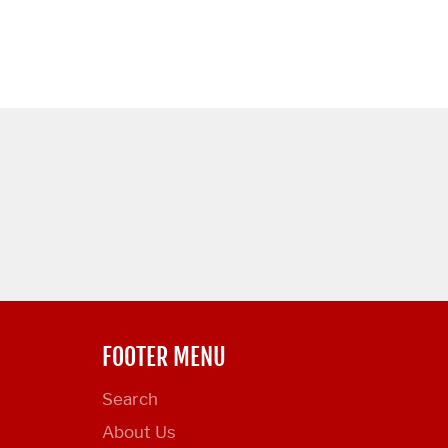
FOOTER MENU
Search
About Us