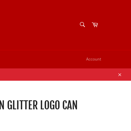
SEARCH
Cart
Search
Account
Clos
 GLITTER LOGO CAN