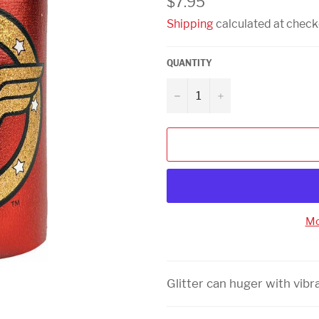
$7.95
price
Shipping
calculated at check
QUANTITY
−
+
Mo
Glitter can huger with vibr