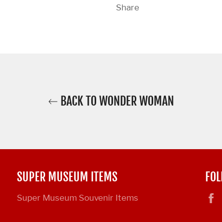
Share
BACK TO WONDER WOMAN
SUPER MUSEUM ITEMS
FOL
Super Museum Souvenir Items