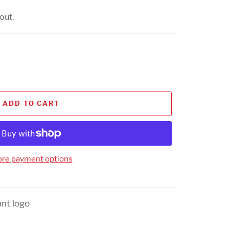
out.
ADD TO CART
re payment options
ant logo