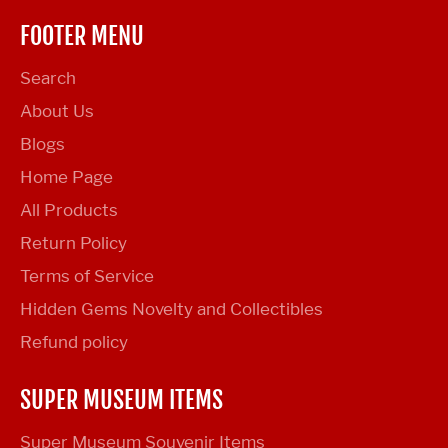
FOOTER MENU
Search
About Us
Blogs
Home Page
All Products
Return Policy
Terms of Service
Hidden Gems Novelty and Collectibles
Refund policy
SUPER MUSEUM ITEMS
Super Museum Souvenir Items