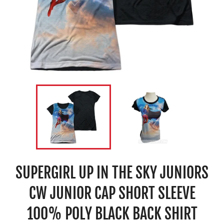
SUPERGIRL UP IN THE SKY JUNIORS
CW JUNIOR CAP SHORT SLEEVE
100% POLY BLACK BACK SHIRT