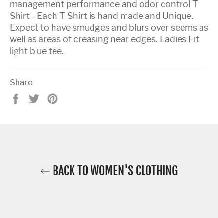
management performance and odor control T
Shirt - Each T Shirt is hand made and Unique.
Expect to have smudges and blurs over seems as
well as areas of creasing near edges. Ladies Fit
light blue tee.
Share
Share
Tweet
Pin
on
on
on
Facebook
Twitter
Pinterest
BACK TO WOMEN'S CLOTHING