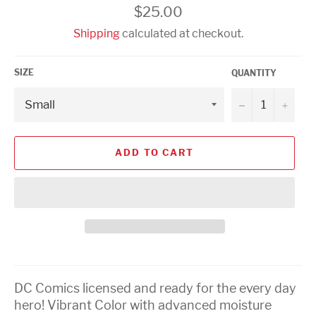
Regular
$25.00
price
Shipping
calculated at checkout.
SIZE
QUANTITY
−
+
ADD TO CART
DC Comics licensed and ready for the every day
hero! Vibrant Color with advanced moisture