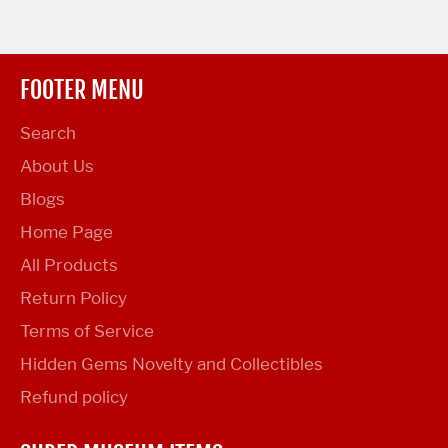
FOOTER MENU
Search
About Us
Blogs
Home Page
All Products
Return Policy
Terms of Service
Hidden Gems Novelty and Collectibles
Refund policy