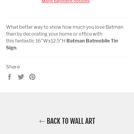
More payment options
What better way to show how much you love Batman
than by decorating your home or office with
this fantastic 16"Wx
12.5
"H
Batman Batmobile Tin
Sign
.
Share
Share
Tweet
Pin
on
on
on
Facebook
Twitter
Pinterest
BACK TO WALL ART