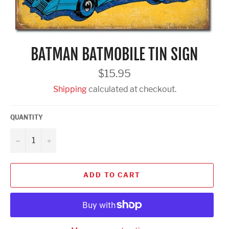
BATMAN BATMOBILE TIN SIGN
Regular
$15.95
price
Shipping
calculated at checkout.
QUANTITY
−
+
ADD TO CART