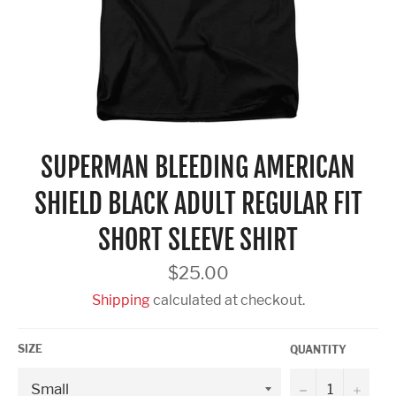
SUPERMAN BLEEDING AMERICAN
SHIELD BLACK ADULT REGULAR FIT
SHORT SLEEVE SHIRT
Regular
$25.00
price
Shipping
calculated at checkout.
SIZE
QUANTITY
−
+