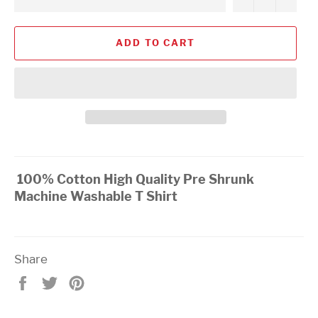
ADD TO CART
100% Cotton High Quality Pre Shrunk
Machine Washable T Shirt
Share
Share
Tweet
Pin
on
on
on
Facebook
Twitter
Pinterest