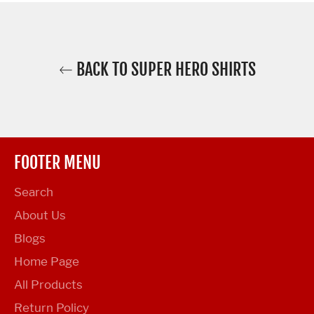
BACK TO SUPER HERO SHIRTS
FOOTER MENU
Search
About Us
Blogs
Home Page
All Products
Return Policy