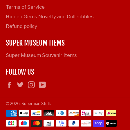
Terms of Service
Hidden Gems Novelty and Collectibles
Refund policy
SUPER MUSEUM ITEMS
Super Museum Souvenir Items
FOLLOW US
Facebook
Twitter
Instagram
YouTube
© 2026,
Superman Stuff
.
Payment
methods