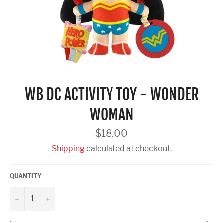
WB DC ACTIVITY TOY - WONDER
WOMAN
Regular
$18.00
price
Shipping
calculated at checkout.
QUANTITY
−
+