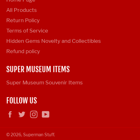
All Products
Return Policy
Terms of Service
Hidden Gems Novelty and Collectibles
Refund policy
SUPER MUSEUM ITEMS
Super Museum Souvenir Items
FOLLOW US
Facebook
Twitter
Instagram
YouTube
© 2026,
Superman Stuff
.