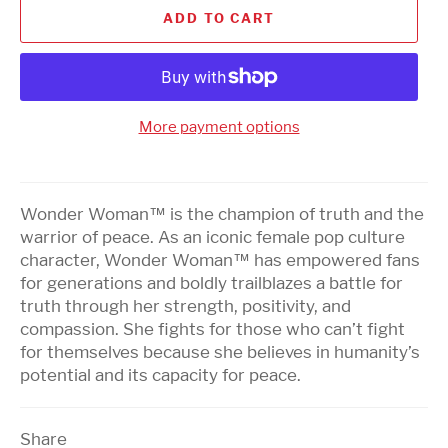
ADD TO CART
More payment options
Wonder Woman™ is the champion of truth and the
warrior of peace. As an iconic female pop culture
character, Wonder Woman™ has empowered fans
for generations and boldly trailblazes a battle for
truth through her strength, positivity, and
compassion. She fights for those who can’t fight
for themselves because she believes in humanity’s
potential and its capacity for peace.
Share