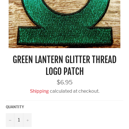
GREEN LANTERN GLITTER THREAD
LOGO PATCH
Regular
$6.95
price
Shipping
calculated at checkout.
QUANTITY
−
+