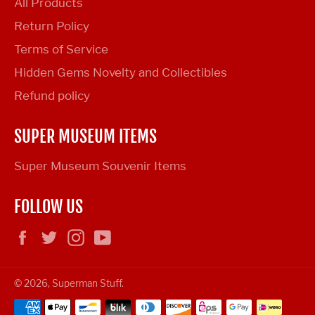
All Products
Return Policy
Terms of Service
Hidden Gems Novelty and Collectibles
Refund policy
SUPER MUSEUM ITEMS
Super Museum Souvenir Items
FOLLOW US
Facebook
Twitter
Instagram
YouTube
© 2026,
Superman Stuff
.
Payment
methods