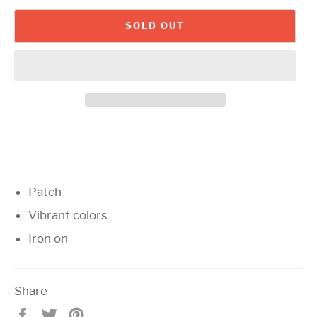
SOLD OUT
Patch
Vibrant colors
Iron on
Share
Share
Tweet
Pin