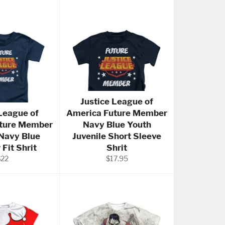
Justice League of
 League of
America Future Member
ture Member
Navy Blue Youth
 Navy Blue
Juvenile Short Sleeve
 Fit Shrit
Shrit
egular
Regular
$22
$17.95
rice
price