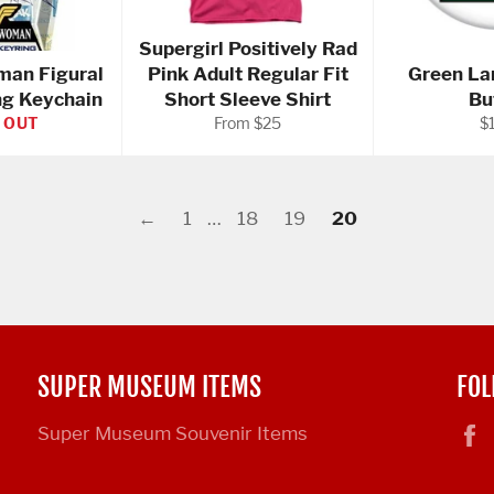
Supergirl Positively Rad
an Figural
Pink Adult Regular Fit
Green La
ng Keychain
Short Sleeve Shirt
Bu
Re
 OUT
From $25
$
pr
←
1
…
18
19
20
SUPER MUSEUM ITEMS
FOL
Super Museum Souvenir Items