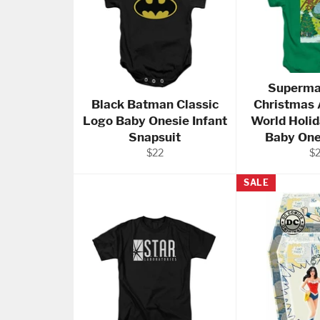
Superma
Black Batman Classic
Christmas 
Logo Baby Onesie Infant
World Holi
Snapsuit
Baby One
Regular
Re
$22
$
price
pr
SALE