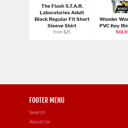
The Flash S.T.A.R.
Laboratories Adult
Black Regular Fit Short
Wonder Wom
Sleeve Shirt
PVC Key Ri
From $25
SOLD
FOOTER MENU
Search
About Us