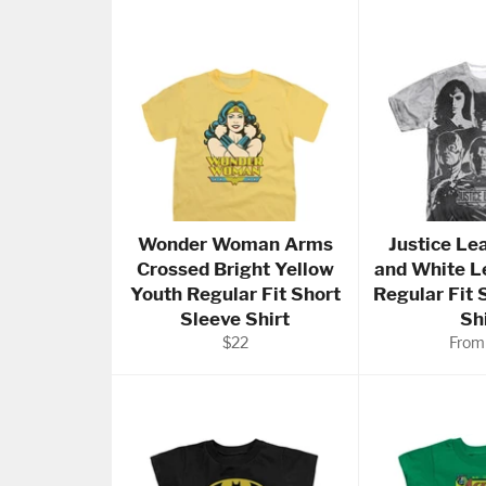
Wonder Woman Arms
Justice Le
Crossed Bright Yellow
and White L
Youth Regular Fit Short
Regular Fit 
Sleeve Shirt
Sh
Regular
$22
From
price