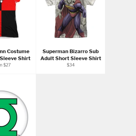
inn Costume
Superman Bizarro Sub
 Sleeve Shirt
Adult Short Sleeve Shirt
Regular
m $27
$34
price