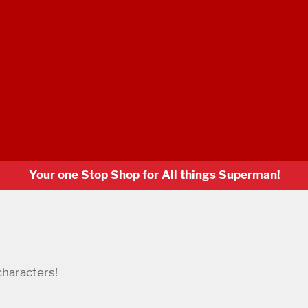
Your one Stop Shop for All things Superman!
characters!