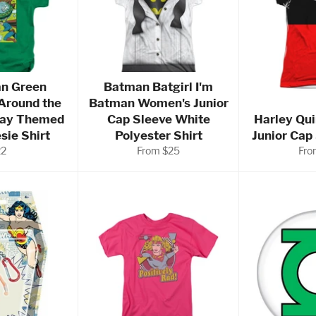
n Green
Batman Batgirl I'm
Around the
Batman Women's Junior
day Themed
Cap Sleeve White
Harley Qu
sie Shirt
Polyester Shirt
Junior Cap
gular
22
From $25
Fro
ice