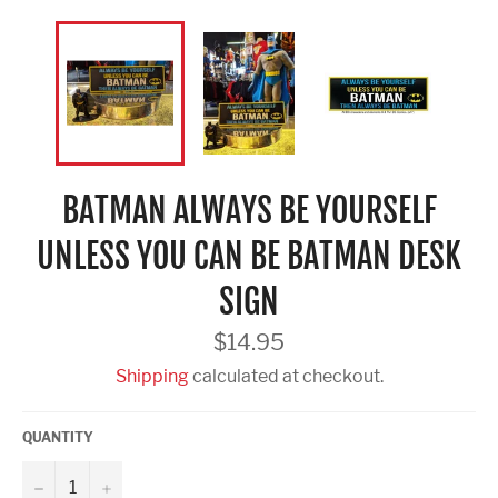
BATMAN ALWAYS BE YOURSELF
UNLESS YOU CAN BE BATMAN DESK
SIGN
Regular
$14.95
price
Shipping
calculated at checkout.
QUANTITY
−
+