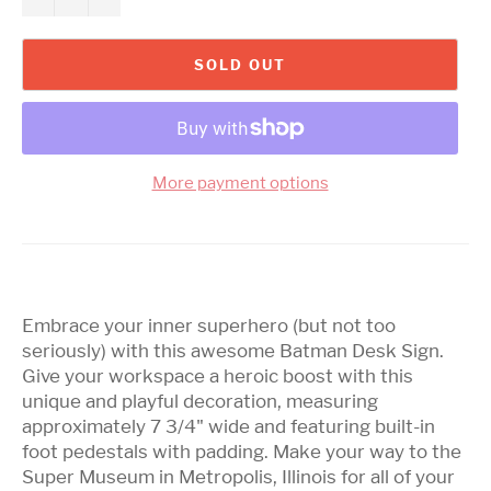
SOLD OUT
More payment options
Embrace your inner superhero (but not too
seriously) with this awesome Batman Desk Sign.
Give your workspace a heroic boost with this
unique and playful decoration, measuring
approximately 7 3/4" wide and featuring built-in
foot pedestals with padding. Make your way to the
Super Museum in Metropolis, Illinois for all of your