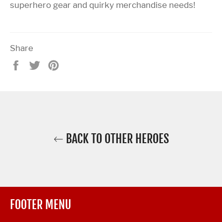
superhero gear and quirky merchandise needs!
Share
Share
Tweet
Pin
on
on
on
Facebook
Twitter
Pinterest
BACK TO OTHER HEROES
FOOTER MENU