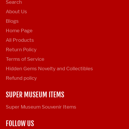
Search
About Us
Blogs
Home Page
All Products
Return Policy
Terms of Service
Hidden Gems Novelty and Collectibles
Refund policy
SUPER MUSEUM ITEMS
Super Museum Souvenir Items
FOLLOW US