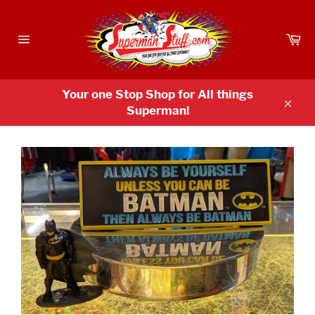
Skip
to
Ca
content
Site
navigation
Your one Stop Shop for All things
Superman!
Clos