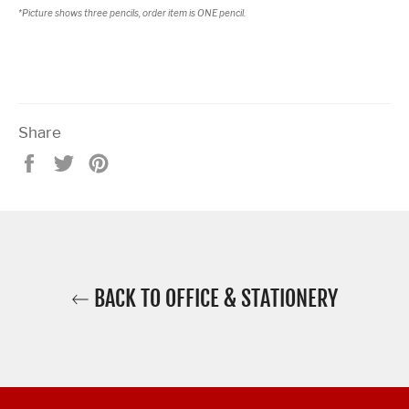
*Picture shows three pencils, order item is ONE pencil.
Share
Share
Tweet
Pin
on
on
on
Facebook
Twitter
Pinterest
BACK TO OFFICE & STATIONERY