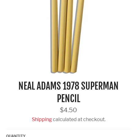
NEAL ADAMS 1978 SUPERMAN
PENCIL
Regular
$4.50
price
Shipping
calculated at checkout.
QUANTITY