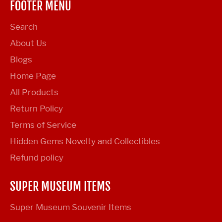
FOOTER MENU
Search
About Us
Blogs
Home Page
All Products
Return Policy
Terms of Service
Hidden Gems Novelty and Collectibles
Refund policy
SUPER MUSEUM ITEMS
Super Museum Souvenir Items