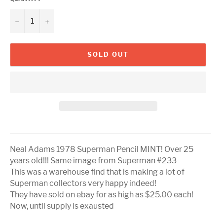
−
+
SOLD OUT
Neal Adams 1978 Superman Pencil MINT! Over 25
years old!!! Same image from Superman #233
This was a warehouse find that is making a lot of
Superman collectors very happy indeed!
They have sold on ebay for as high as $25.00 each!
Now, until supply is exausted