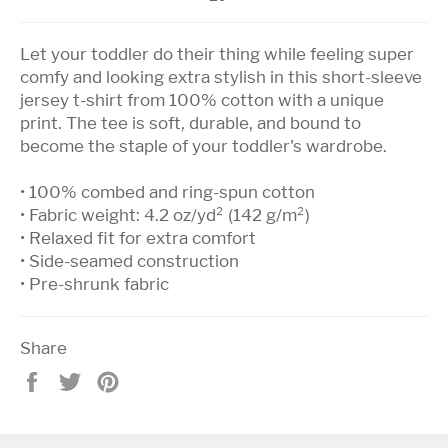
Let your toddler do their thing while feeling super
comfy and looking extra stylish in this short-sleeve
jersey t-shirt from 100% cotton with a unique
print. The tee is soft, durable, and bound to
become the staple of your toddler's wardrobe.
• 100% combed and ring-spun cotton
• Fabric weight: 4.2 oz/yd² (142 g/m²)
• Relaxed fit for extra comfort
• Side-seamed construction
• Pre-shrunk fabric
Share
Share
Tweet
Pin
on
on
on
Facebook
Twitter
Pinterest