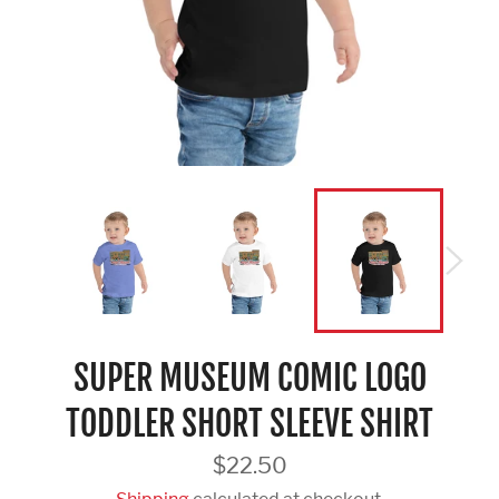
SUPER MUSEUM COMIC LOGO
TODDLER SHORT SLEEVE SHIRT
Regular
$22.50
price