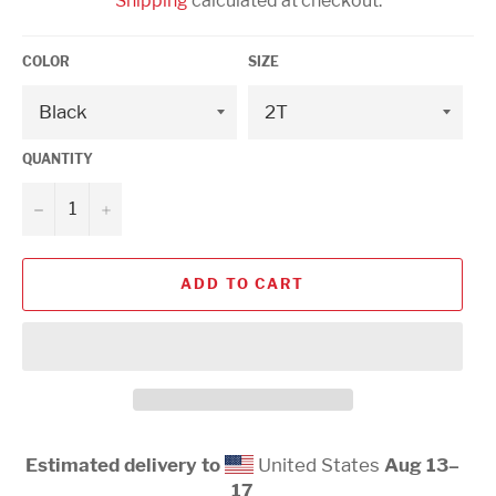
Shipping
calculated at checkout.
COLOR
SIZE
QUANTITY
−
+
ADD TO CART
Estimated delivery to
United States
Aug 13⁠–
17