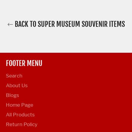
BACK TO SUPER MUSEUM SOUVENIR ITEMS
FOOTER MENU
Search
About Us
Blogs
Home Page
All Products
Return Policy