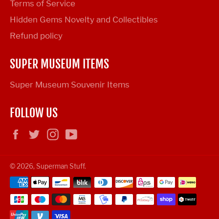
Terms of Service
Hidden Gems Novelty and Collectibles
Refund policy
SUPER MUSEUM ITEMS
Super Museum Souvenir Items
FOLLOW US
Facebook
Twitter
Instagram
YouTube
© 2026,
Superman Stuff
.
Payment
methods