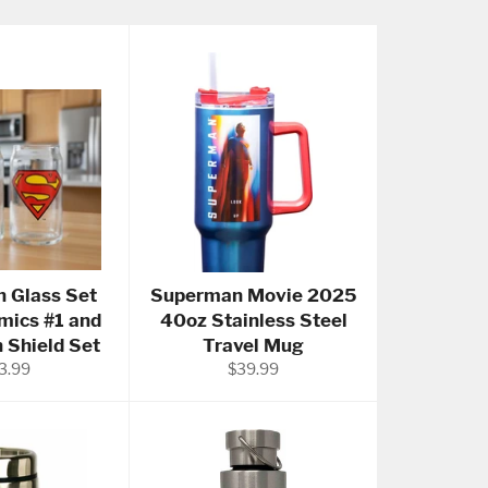
 Glass Set
Superman Movie 2025
mics #1 and
40oz Stainless Steel
Shield Set
Travel Mug
gular
Regular
3.99
$39.99
ce
price