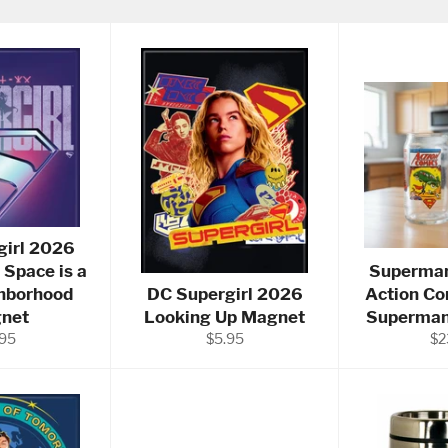
girl 2026
 Space is a
Superman
hborhood
DC Supergirl 2026
Action Co
net
Looking Up Magnet
Superman 
ular
Regular
Re
.95
$5.95
$2
ce
price
pri