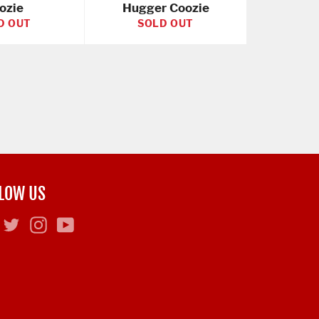
ozie
Hugger Coozie
D OUT
SOLD OUT
LOW US
Facebook
Twitter
Instagram
YouTube