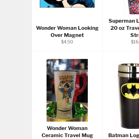
Superman L
Wonder Woman Looking
20 oz Trav
Over Magnet
St
Regular
Reg
$4.50
$16
price
pric
Wonder Woman
Ceramic Travel Mug
Batman Log