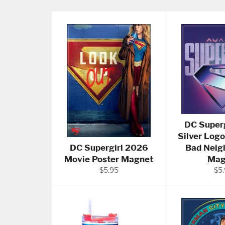
DC Super
Silver Logo
DC Supergirl 2026
Bad Neig
Movie Poster Magnet
Mag
Regular
Reg
$5.95
$5
price
pri