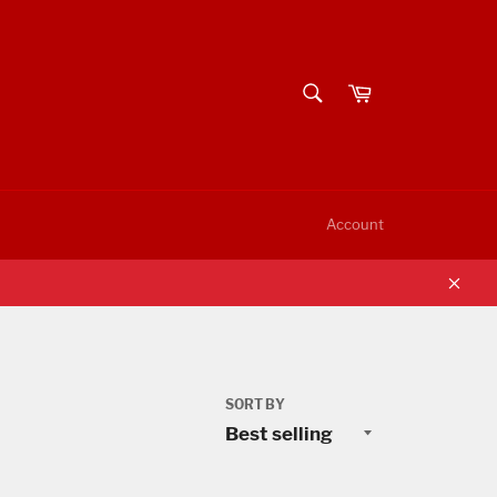
SEARCH
Cart
Search
Account
Clos
SORT BY