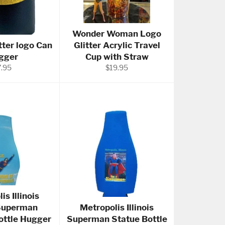
Wonder Woman Logo
tter logo Can
Glitter Acrylic Travel
gger
Cup with Straw
gular
Regular
7.95
$19.95
ice
price
is Illinois
Superman
Metropolis Illinois
Bottle Hugger
Superman Statue Bottle