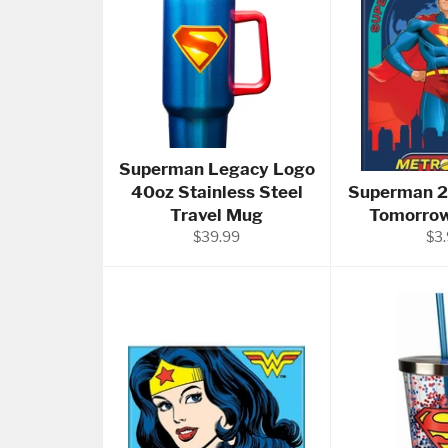
Superman Legacy Logo
40oz Stainless Steel
Superman 2
Travel Mug
Tomorro
Regular
Reg
$39.99
$3
price
pri