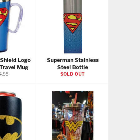
Shield Logo
Superman Stainless
 Travel Mug
Steel Bottle
gular
4.95
SOLD OUT
ice