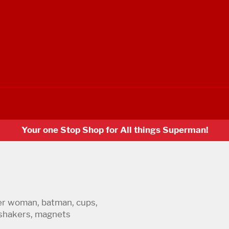
Your one Stop Shop for All things Superman!
er woman, batman, cups,
r shakers, magnets