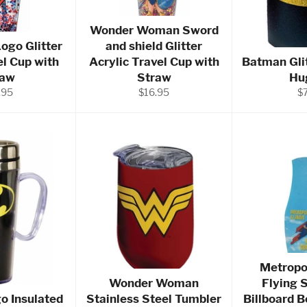
Wonder Woman Sword
ogo Glitter
and shield Glitter
el Cup with
Acrylic Travel Cup with
Batman Gli
raw
Straw
Hu
ular
Regular
Re
.95
$16.95
$
e
price
pr
Metropol
Wonder Woman
Flying 
o Insulated
Stainless Steel Tumbler
Billboard 