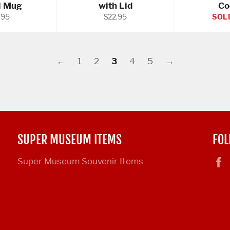
l Mug
with Lid
Co
ular
Regular
.95
$22.95
SOL
e
price
←
1
2
3
4
5
→
SUPER MUSEUM ITEMS
FOL
Super Museum Souvenir Items