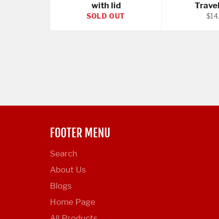
with lid
Trave
Reg
SOLD OUT
$14
pric
FOOTER MENU
Search
About Us
Blogs
Home Page
All Products