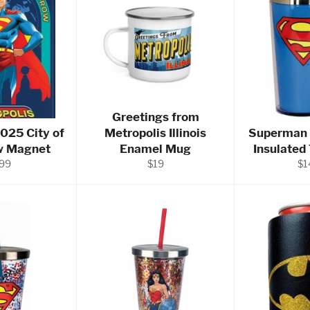
Greetings from
025 City of
Metropolis Illinois
Superman 
w Magnet
Enamel Mug
Insulated
ular
Regular
Re
.99
$19
$1
ce
price
pr