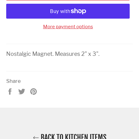
More payment options
Nostalgic Magnet. Measures 2" x 3".
Share
Share
Tweet
Pin
on
on
on
Facebook
Twitter
Pinterest
BACK TO KITCHEN ITEMS