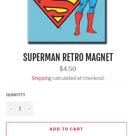
SUPERMAN RETRO MAGNET
Regular
$4.50
price
Shipping
calculated at checkout.
QUANTITY
−
+
ADD TO CART