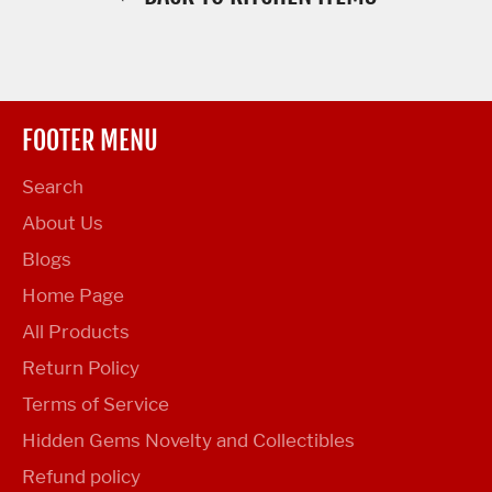
FOOTER MENU
Search
About Us
Blogs
Home Page
All Products
Return Policy
Terms of Service
Hidden Gems Novelty and Collectibles
Refund policy