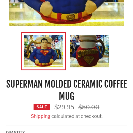
SUPERMAN MOLDED CERAMIC COFFEE
MUG
Regular
$29.95
$50.00
SALE
price
Shipping
calculated at checkout.
QUANTITY