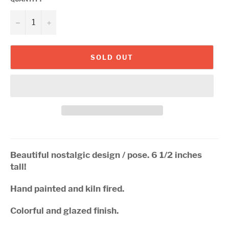
−
+
SOLD OUT
Beautiful nostalgic design / pose. 6 1/2 inches
tall!
Hand painted and kiln fired.
Colorful and glazed finish.