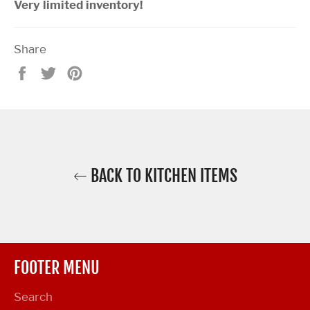
Very limited inventory!
Share
Share
Tweet
Pin
on
on
on
Facebook
Twitter
Pinterest
BACK TO KITCHEN ITEMS
FOOTER MENU
Search