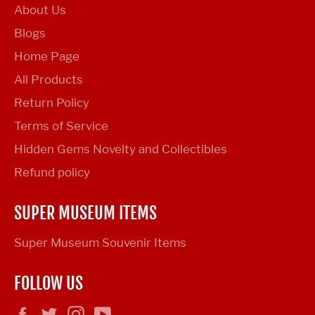
About Us
Blogs
Home Page
All Products
Return Policy
Terms of Service
Hidden Gems Novelty and Collectibles
Refund policy
SUPER MUSEUM ITEMS
Super Museum Souvenir Items
FOLLOW US
Facebook
Twitter
Instagram
YouTube