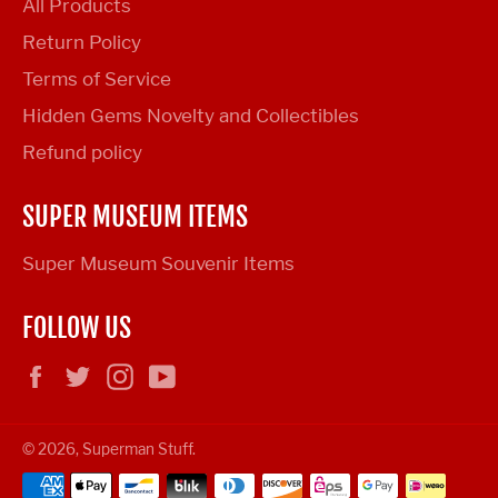
All Products
Return Policy
Terms of Service
Hidden Gems Novelty and Collectibles
Refund policy
SUPER MUSEUM ITEMS
Super Museum Souvenir Items
FOLLOW US
Facebook
Twitter
Instagram
YouTube
© 2026,
Superman Stuff
.
Payment
methods