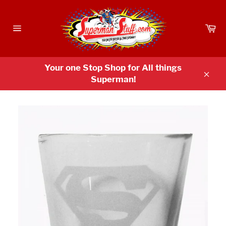
Skip
to
Ca
content
Site
navigation
Your one Stop Shop for All things
Superman!
Clos