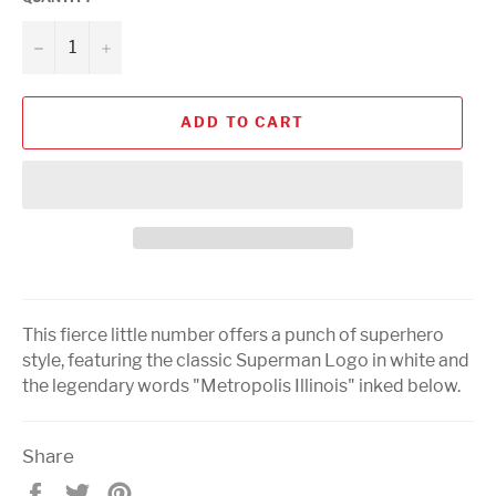
−
+
ADD TO CART
This fierce little number offers a punch of superhero
style, featuring the classic Superman Logo in white and
the legendary words "Metropolis Illinois" inked below.
Share
Share
Tweet
Pin