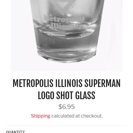
METROPOLIS ILLINOIS SUPERMAN
LOGO SHOT GLASS
Regular
$6.95
price
Shipping
calculated at checkout.
QUANTITY