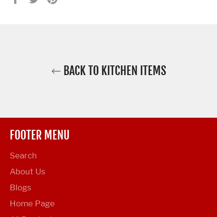
on
on
on
Facebook
Twitter
Pinterest
BACK TO KITCHEN ITEMS
FOOTER MENU
Search
About Us
Blogs
Home Page