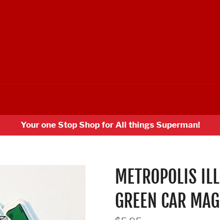
Your one Stop Shop for All things Superman!
METROPOLIS IL
GREEN CAR MAG
Regular