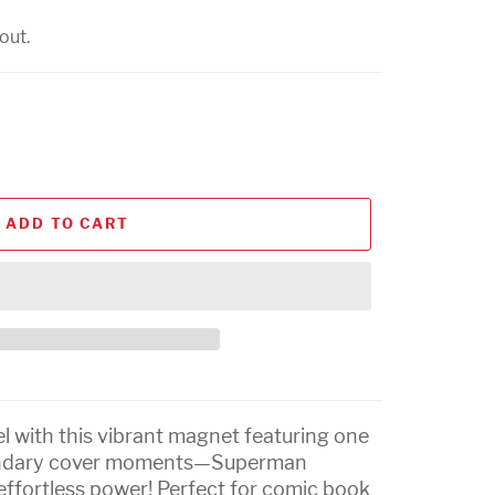
out.
ADD TO CART
l with this vibrant magnet featuring one
endary cover moments—Superman
 effortless power! Perfect for comic book