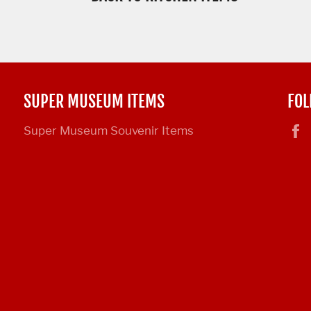
SUPER MUSEUM ITEMS
FOL
Super Museum Souvenir Items