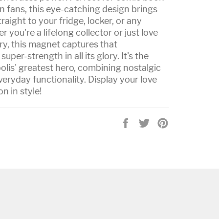
 fans, this eye-catching design brings
raight to your fridge, locker, or any
you're a lifelong collector or just love
ry, this magnet captures that
per-strength in all its glory. It's the
olis' greatest hero, combining nostalgic
ryday functionality. Display your love
n in style!
Share
Tweet
Pin
on
on
on
Facebook
Twitter
Pinterest