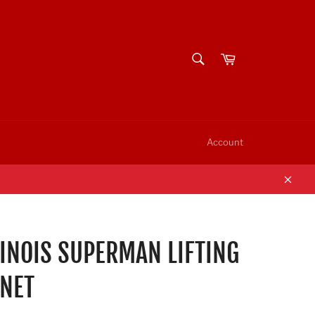
SEARCH
Cart
Search
Account
Clos
LINOIS SUPERMAN LIFTING
NET