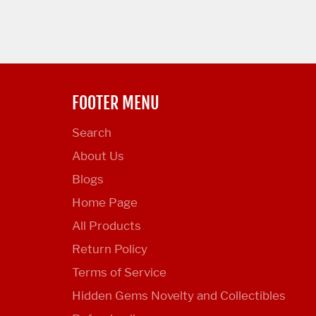
FOOTER MENU
Search
About Us
Blogs
Home Page
All Products
Return Policy
Terms of Service
Hidden Gems Novelty and Collectibles