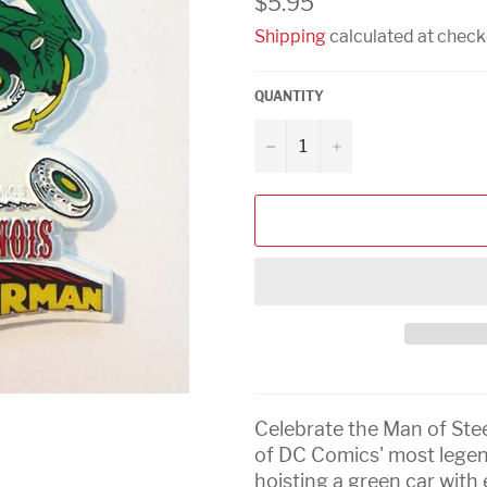
$5.95
price
Shipping
calculated at check
QUANTITY
−
+
Celebrate the Man of Stee
of DC Comics' most leg
hoisting a green car with