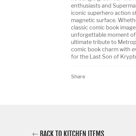
enthusiasts and Superman
iconic superhero action st
magnetic surface. Whether 
classic comic book image
unforgettable moment of su
ultimate tribute to Metrop
comic book charm with eve
for the Last Son of Krypto
Share
BACK TO KITCHEN ITEMS