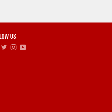
LOW US
Facebook
Twitter
Instagram
YouTube