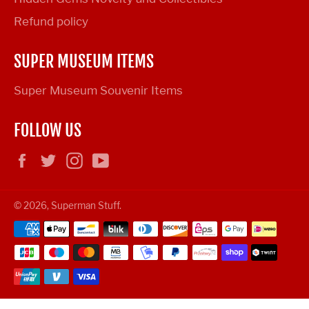
Refund policy
SUPER MUSEUM ITEMS
Super Museum Souvenir Items
FOLLOW US
Facebook
Twitter
Instagram
YouTube
© 2026,
Superman Stuff
.
Payment
methods