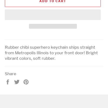
ADD TO CART
Rubber chibi superhero keychain ships straight
from Metropolis Illinois to your front door! Bright
vibrant colors, soft rubber.
Share
Share
Tweet
Pin
on
on
on
Facebook
Twitter
Pinterest