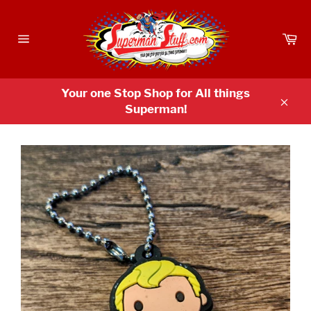
Skip
to
Ca
content
Site
navigation
Your one Stop Shop for All things
Superman!
Clos