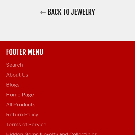
BACK TO JEWELRY
FOOTER MENU
Search
About Us
Blogs
Home Page
All Products
Return Policy
Terms of Service
Hidden Gems Novelty and Collectibles