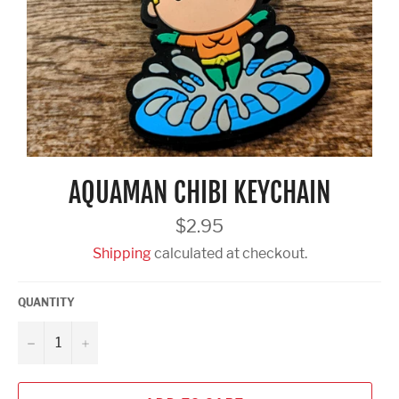
AQUAMAN CHIBI KEYCHAIN
Regular
$2.95
price
Shipping
calculated at checkout.
QUANTITY
−
+